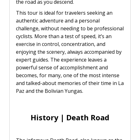
the road as you descend.
This tour is ideal for travelers seeking an
authentic adventure and a personal
challenge, without needing to be professional
cyclists. More than a test of speed, it’s an
exercise in control, concentration, and
enjoying the scenery, always accompanied by
expert guides. The experience leaves a
powerful sense of accomplishment and
becomes, for many, one of the most intense
and talked-about memories of their time in La
Paz and the Bolivian Yungas.
History | Death Road