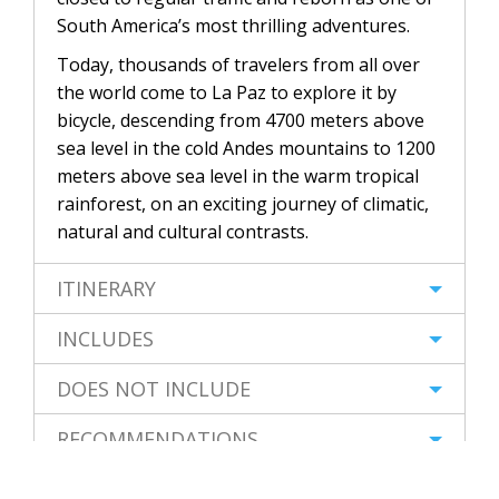
South America’s most thrilling adventures.
Today, thousands of travelers from all over
the world come to La Paz to explore it by
bicycle, descending from 4700 meters above
sea level in the cold Andes mountains to 1200
meters above sea level in the warm tropical
rainforest, on an exciting journey of climatic,
natural and cultural contrasts.
ITINERARY
INCLUDES
DOES NOT INCLUDE
RECOMMENDATIONS
FAQs