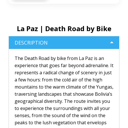
La Paz | Death Road by Bike
DESCRIPTION
The Death Road by bike from La Paz is an
experience that goes far beyond adrenaline. It
represents a radical change of scenery in just
a few hours: from the cold air of the high
mountains to the warm climate of the Yungas,
traversing landscapes that showcase Bolivia’s
geographical diversity. The route invites you
to experience the surroundings with all your
senses, from the sound of the wind on the
peaks to the lush vegetation that envelops