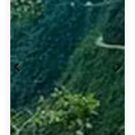
Previous
Next