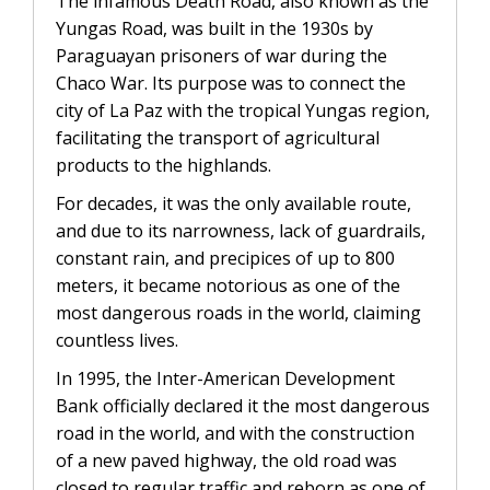
The infamous Death Road, also known as the
Yungas Road, was built in the 1930s by
Paraguayan prisoners of war during the
Chaco War. Its purpose was to connect the
city of La Paz with the tropical Yungas region,
facilitating the transport of agricultural
products to the highlands.
For decades, it was the only available route,
and due to its narrowness, lack of guardrails,
constant rain, and precipices of up to 800
meters, it became notorious as one of the
most dangerous roads in the world, claiming
countless lives.
In 1995, the Inter-American Development
Bank officially declared it the most dangerous
road in the world, and with the construction
of a new paved highway, the old road was
closed to regular traffic and reborn as one of