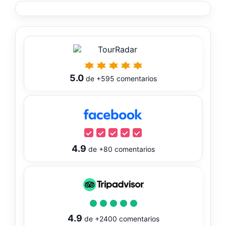
5.0
de
+595
comentarios
4.9
de
+80
comentarios
4.9
de
+2400
comentarios