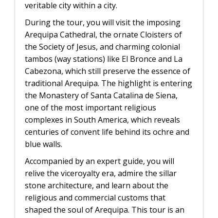
CONTACTANOS
veritable city within a city.
Uyuni Salt Flats Tour from La Paz
During the tour, you will visit the imposing
Uyuni Salt Flats Tour from San
Arequipa Cathedral, the ornate Cloisters of
Pedro de Atacama | 3D/2N
the Society of Jesus, and charming colonial
tambos (way stations) like El Bronce and La
Uyuni Salt Flats Tour 3 Days / 2
Cabezona, which still preserve the essence of
Nights
traditional Arequipa. The highlight is entering
the Monastery of Santa Catalina de Siena,
2-Day Uyuni Salt Flats and Altiplanic
one of the most important religious
Lagoons Tour
complexes in South America, which reveals
centuries of convent life behind its ochre and
blue walls.
Accompanied by an expert guide, you will
relive the viceroyalty era, admire the sillar
stone architecture, and learn about the
religious and commercial customs that
shaped the soul of Arequipa. This tour is an