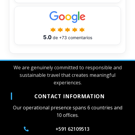
5.0
de
+73
comentarios
We are genuinely committed to responsible and
sustainable travel that creates meaningful
experiences.
CONTACT INFORMATION
Our operational presence spans 6 countries and
10 offices.
+591 62109513