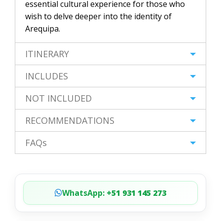
essential cultural experience for those who
wish to delve deeper into the identity of
Arequipa.
ITINERARY
INCLUDES
NOT INCLUDED
RECOMMENDATIONS
FAQs
WhatsApp:
+51 931 145 273