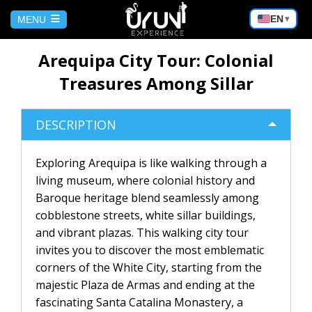
Choose
EN
MENU
▾
a
language
HOME
Arequipa City Tour: Colonial
Treasures Among Sillar
NUESTROS ULTIMOS TOURS
DESCRIPTION
Arequipa City Tour: Colonial
BOLIVIA
Treasures Among Sillar
Exploring Arequipa is like walking through a
living museum, where colonial history and
Trekking Valley of the Moon | La
CUSCO
Paz
Baroque heritage blend seamlessly among
cobblestone streets, white sillar buildings,
No hay publicaciones
SALAR DE UYUNI
Tiwanaku from La Paz | Full day
and vibrant plazas. This walking city tour
invites you to discover the most emblematic
corners of the White City, starting from the
Copacabana from La Paz | Full day
Uyuni Salt Flats Tour 2 Days / 1
BLOG
Night
majestic Plaza de Armas and ending at the
fascinating Santa Catalina Monastery, a
La Paz | Death Route by Bicycle