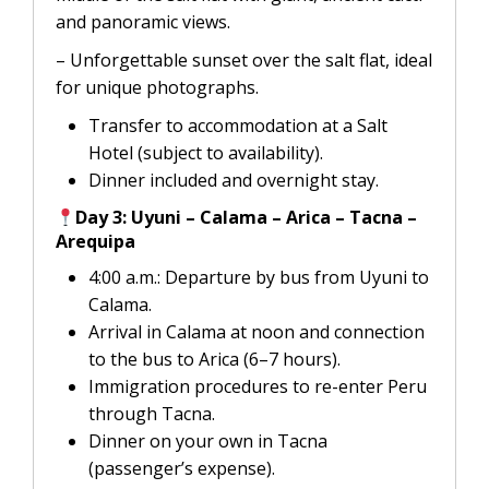
and panoramic views.
– Unforgettable sunset over the salt flat, ideal
for unique photographs.
Transfer to accommodation at a Salt
Hotel (subject to availability).
Dinner included and overnight stay.
Day 3: Uyuni – Calama – Arica – Tacna –
Arequipa
4:00 a.m.: Departure by bus from Uyuni to
Calama.
Arrival in Calama at noon and connection
to the bus to Arica (6–7 hours).
Immigration procedures to re-enter Peru
through Tacna.
Dinner on your own in Tacna
(passenger’s expense).