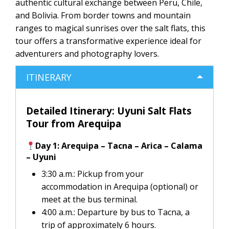
authentic cultural exchange between Peru, Chile,
and Bolivia. From border towns and mountain
ranges to magical sunrises over the salt flats, this
tour offers a transformative experience ideal for
adventurers and photography lovers.
ITINERARY
Detailed Itinerary: Uyuni Salt Flats
Tour from Arequipa
Day 1: Arequipa – Tacna – Arica – Calama
– Uyuni
3:30 a.m.: Pickup from your
accommodation in Arequipa (optional) or
meet at the bus terminal.
4:00 a.m.: Departure by bus to Tacna, a
trip of approximately 6 hours.