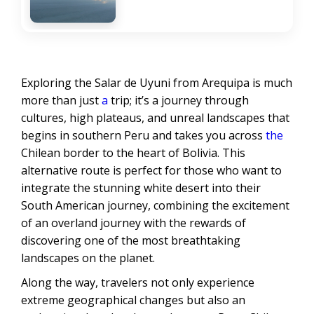
Exploring the Salar de Uyuni from Arequipa is much
more than just
a
trip; it’s a journey through
cultures, high plateaus, and unreal landscapes that
begins in southern Peru and takes you across
the
Chilean border to the heart of Bolivia. This
alternative route is perfect for those who want to
integrate the stunning white desert into their
South American journey, combining the excitement
of an overland journey with the rewards of
discovering one of the most breathtaking
landscapes on the planet.
Along the way, travelers not only experience
extreme geographical changes but also an