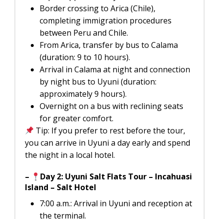
Border crossing to Arica (Chile),
completing immigration procedures
between Peru and Chile.
From Arica, transfer by bus to Calama
(duration: 9 to 10 hours).
Arrival in Calama at night and connection
by night bus to Uyuni (duration:
approximately 9 hours).
Overnight on a bus with reclining seats
for greater comfort.
Tip: If you prefer to rest before the tour,
you can arrive in Uyuni a day early and spend
the night in a local hotel.
–
Day 2: Uyuni Salt Flats Tour – Incahuasi
Island – Salt Hotel
7:00 a.m.: Arrival in Uyuni and reception at
the terminal.