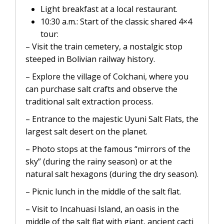
Light breakfast at a local restaurant.
10:30 a.m.: Start of the classic shared 4×4
tour:
– Visit the train cemetery, a nostalgic stop
steeped in Bolivian railway history.
– Explore the village of Colchani, where you
can purchase salt crafts and observe the
traditional salt extraction process.
– Entrance to the majestic Uyuni Salt Flats, the
largest salt desert on the planet.
– Photo stops at the famous “mirrors of the
sky” (during the rainy season) or at the
natural salt hexagons (during the dry season).
– Picnic lunch in the middle of the salt flat.
– Visit to Incahuasi Island, an oasis in the
middle of the salt flat with giant, ancient cacti