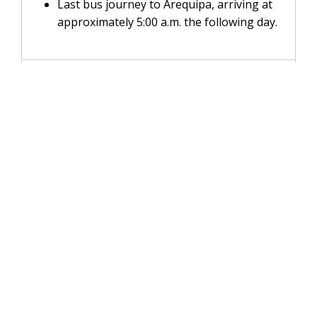
Last bus journey to Arequipa, arriving at
approximately 5:00 a.m. the following day.
INCLUDES
DOES NOT INCLUDE
RECOMMENDATIONS
FAQs
WhatsApp:
+51 931 145 273