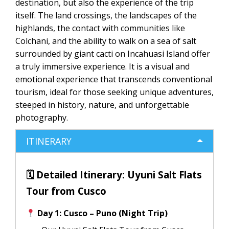
destination, but also the experience of the trip
itself. The land crossings, the landscapes of the
highlands, the contact with communities like
Colchani, and the ability to walk on a sea of ​​salt
surrounded by giant cacti on Incahuasi Island offer
a truly immersive experience. It is a visual and
emotional experience that transcends conventional
tourism, ideal for those seeking unique adventures,
steeped in history, nature, and unforgettable
photography.
ITINERARY
🗓 Detailed Itinerary: Uyuni Salt Flats
Tour from Cusco
Day 1: Cusco – Puno (Night Trip)