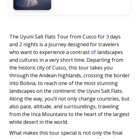
The Uyuni Salt Flats Tour from Cusco for
3
days
and 2 nights is a journey designed for travelers
who want to experience a contrast
of
landscapes
and cultures in a very short time. Departing from
the historic city of Cusco, this tour takes you
through the Andean highlands, crossing the border
into Bolivia, to reach one of the most stunning
landscapes on the continent: the Uyuni Salt Flats.
Along the way, you’ll not only change countries, but
also pace, altitude, and surroundings, traveling
from the Inca Mountains to the heart of the largest
white desert in the world.
What makes this tour special is not only the final