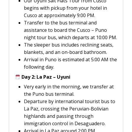
Our Uyuni Salt Flats Tour from Cusco
begins with pickup from your hotel in
Cusco at approximately 9:00 PM.
Transfer to the bus terminal and
assistance to board the Cusco – Puno
night tour bus, which departs at 10:00 PM.
The sleeper bus includes reclining seats,
blankets, and an on-board bathroom.
Arrival in Puno is estimated at 5:00 AM the
following day.
Day 2: La Paz – Uyuni
Very early in the morning, we transfer at
the Puno bus terminal.
Departure by international tourist bus to
La Paz, crossing the Peruvian-Bolivian
highlands and passing through
immigration control in Desaguadero.
Arrival in La Paz around 2:00 PM.