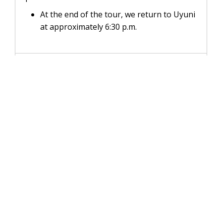
At the end of the tour, we return to Uyuni
at approximately 6:30 p.m.
INCLUDES
NOT INCLUDED
RECOMMENDATIONS
FAQs
WhatsApp:
+51 931 145 273