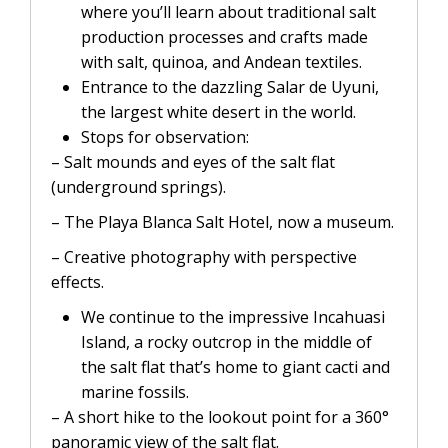
where you’ll learn about traditional salt
production processes and crafts made
with salt, quinoa, and Andean textiles.
Entrance to the dazzling Salar de Uyuni,
the largest white desert in the world.
Stops for observation:
– Salt mounds and eyes of the salt flat
(underground springs).
– The Playa Blanca Salt Hotel, now a museum.
– Creative photography with perspective
effects.
We continue to the impressive Incahuasi
Island, a rocky outcrop in the middle of
the salt flat that’s home to giant cacti and
marine fossils.
– A short hike to the lookout point for a 360°
panoramic view of the salt flat.