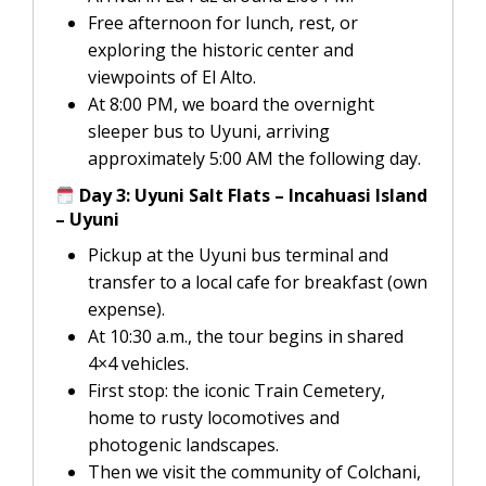
Free afternoon for lunch, rest, or
exploring the historic center and
viewpoints of El Alto.
At 8:00 PM, we board the overnight
sleeper bus to Uyuni, arriving
approximately 5:00 AM the following day.
Day 3: Uyuni Salt Flats – Incahuasi Island
– Uyuni
Pickup at the Uyuni bus terminal and
transfer to a local cafe for breakfast (own
expense).
At 10:30 a.m., the tour begins in shared
4×4 vehicles.
First stop: the iconic Train Cemetery,
home to rusty locomotives and
photogenic landscapes.
Then we visit the community of Colchani,