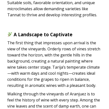
Suitable soils, favorable orientation, and unique
microclimates allow demanding varieties like
Tannat to thrive and develop interesting profiles.
A Landscape to Captivate
The first thing that impresses upon arrival is the
view of the vineyards. Orderly rows of vines stretch
toward the horizon, with the gentle hills in the
background, creating a natural painting where
wine takes center stage. Tarija’s temperate climate
—with warm days and cool nights—creates ideal
conditions for the grapes to ripen in balance,
resulting in aromatic wines with a pleasant body.
Walking through the vineyards of Aranjuez is to
feel the history of wine with every step. Among the
vine leaves and the scent of damp earth, one can