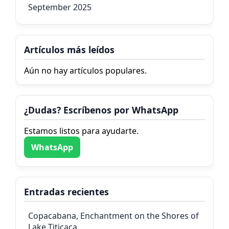
September 2025
Artículos más leídos
Aún no hay artículos populares.
¿Dudas? Escríbenos por WhatsApp
Estamos listos para ayudarte.
WhatsApp
Entradas recientes
Copacabana, Enchantment on the Shores of
Lake Titicaca