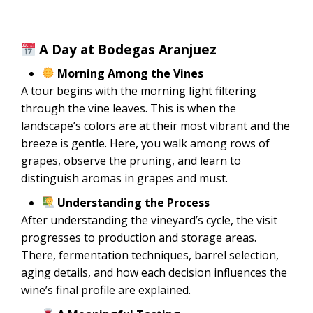
A Day at Bodegas Aranjuez
Morning Among the Vines
A tour begins with the morning light filtering
through the vine leaves. This is when the
landscape’s colors are at their most vibrant and the
breeze is gentle. Here, you walk among rows of
grapes, observe the pruning, and learn to
distinguish aromas in grapes and must.
Understanding the Process
After understanding the vineyard’s cycle, the visit
progresses to production and storage areas.
There, fermentation techniques, barrel selection,
aging details, and how each decision influences the
wine’s final profile are explained.