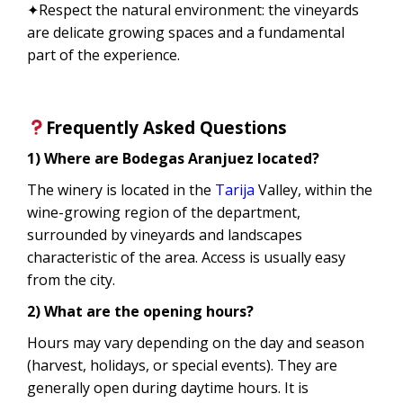
✦Respect the natural environment: the vineyards
are delicate growing spaces and a fundamental
part of the experience.
Frequently Asked Questions
1) Where are Bodegas Aranjuez located?
The winery is located in the
Tarija
Valley, within the
wine-growing region of the department,
surrounded by vineyards and landscapes
characteristic of the area. Access is usually easy
from the city.
2) What are the opening hours?
Hours may vary depending on the day and season
(harvest, holidays, or special events). They are
generally open during daytime hours. It is