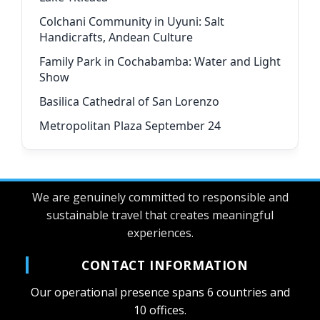
Colchani Community in Uyuni: Salt
Handicrafts, Andean Culture
Family Park in Cochabamba: Water and Light
Show
Basilica Cathedral of San Lorenzo
Metropolitan Plaza September 24
We are genuinely committed to responsible and
sustainable travel that creates meaningful
experiences.
CONTACT INFORMATION
Our operational presence spans 6 countries and
10 offices.