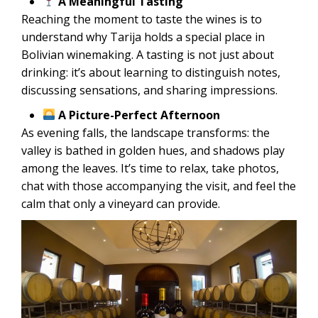
A Meaningful Tasting
Reaching the moment to taste the wines is to
understand why Tarija holds a special place in
Bolivian winemaking. A tasting is not just about
drinking: it’s about learning to distinguish notes,
discussing sensations, and sharing impressions.
A Picture-Perfect Afternoon
As evening falls, the landscape transforms: the
valley is bathed in golden hues, and shadows play
among the leaves. It’s time to relax, take photos,
chat with those accompanying the visit, and feel the
calm that only a vineyard can provide.