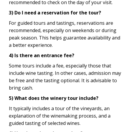
recommended to check on the day of your visit.
3) Do I need a reservation for the tour?
For guided tours and tastings, reservations are
recommended, especially on weekends or during
peak season. This helps guarantee availability and
a better experience.
4) Is there an entrance fee?
Some tours include a fee, especially those that
include wine tasting. In other cases, admission may
be free and the tasting optional. It is advisable to
bring cash.
5) What does the winery tour include?
It typically includes a tour of the vineyards, an
explanation of the winemaking process, and a
guided tasting of selected wines.