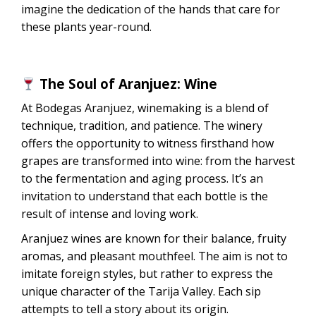
imagine the dedication of the hands that care for
these plants year-round.
The Soul of Aranjuez: Wine
At Bodegas Aranjuez, winemaking is a blend of
technique, tradition, and patience. The winery
offers the opportunity to witness firsthand how
grapes are transformed into wine: from the harvest
to the fermentation and aging process. It’s an
invitation to understand that each bottle is the
result of intense and loving work.
Aranjuez wines are known for their balance, fruity
aromas, and pleasant mouthfeel. The aim is not to
imitate foreign styles, but rather to express the
unique character of the Tarija Valley. Each sip
attempts to tell a story about its origin.