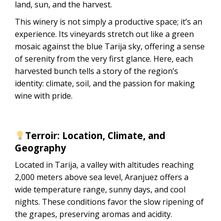
land, sun, and the harvest.
This winery is not simply a productive space; it’s an
experience. Its vineyards stretch out like a green
mosaic against the blue Tarija sky, offering a sense
of serenity from the very first glance. Here, each
harvested bunch tells a story of the region’s
identity: climate, soil, and the passion for making
wine with pride.
Terroir: Location, Climate, and
Geography
Located in Tarija, a valley with altitudes reaching
2,000 meters above sea level, Aranjuez offers a
wide temperature range, sunny days, and cool
nights. These conditions favor the slow ripening of
the grapes, preserving aromas and acidity.