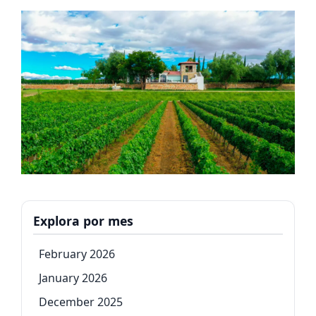
Explora por mes
February 2026
January 2026
December 2025