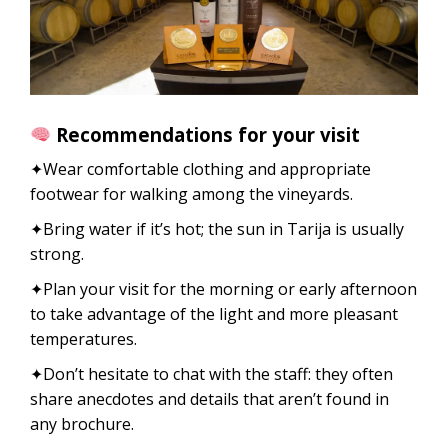
Recommendations for your visit
✦Wear comfortable clothing and appropriate
footwear for walking among the vineyards.
✦Bring water if it’s hot; the sun in Tarija is usually
strong.
✦Plan your visit for the morning or early afternoon
to take advantage of the light and more pleasant
temperatures.
✦Don’t hesitate to chat with the staff: they often
share anecdotes and details that aren’t found in
any brochure.