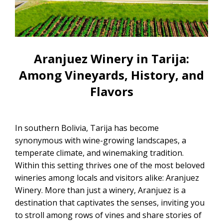
CONTACTANOS
Uyuni Salt Flats Tour from La Paz
Uyuni Salt Flats Tour from San
Pedro de Atacama | 3D/2N
Aranjuez Winery in Tarija:
Uyuni Salt Flats Tour 3 Days / 2
Among Vineyards, History, and
Nights
Flavors
2-Day Uyuni Salt Flats and Altiplanic
Lagoons Tour
In southern Bolivia, Tarija has become
synonymous with wine-growing landscapes, a
temperate climate, and winemaking tradition.
Within this setting thrives one of the most beloved
wineries among locals and visitors alike: Aranjuez
Winery. More than just a winery, Aranjuez is a
destination that captivates the senses, inviting you
to stroll among rows of vines and share stories of