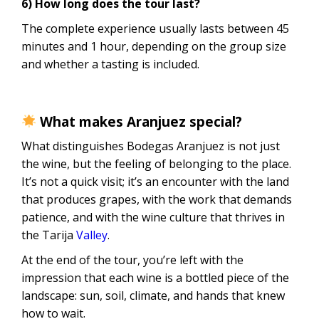
6) How long does the tour last?
The complete experience usually lasts between 45
minutes and 1 hour, depending on the group size
and whether a tasting is included.
What makes Aranjuez special?
What distinguishes Bodegas Aranjuez is not just
the wine, but the feeling of belonging to the place.
It’s not a quick visit; it’s an encounter with the land
that produces grapes, with the work that demands
patience, and with the wine culture that thrives in
the Tarija
Valley
.
At the end of the tour, you’re left with the
impression that each wine is a bottled piece of the
landscape: sun, soil, climate, and hands that knew
how to wait.