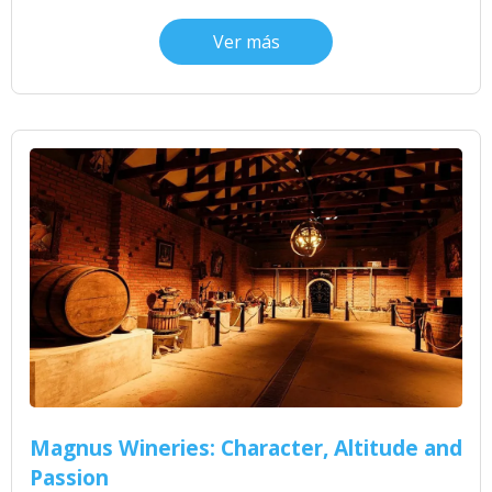
Ver más
Magnus Wineries: Character, Altitude and
Passion