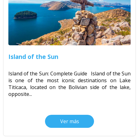
Island of the Sun
Island of the Sun: Complete Guide Island of the Sun
is one of the most iconic destinations on Lake
Titicaca, located on the Bolivian side of the lake,
opposite...
Ver más