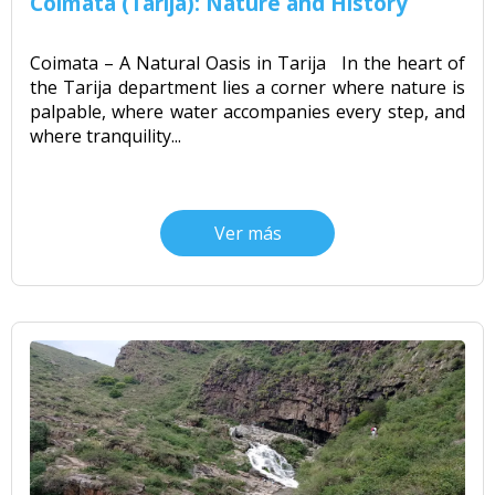
Coimata (Tarija): Nature and History
Coimata – A Natural Oasis in Tarija In the heart of
the Tarija department lies a corner where nature is
palpable, where water accompanies every step, and
where tranquility...
Ver más