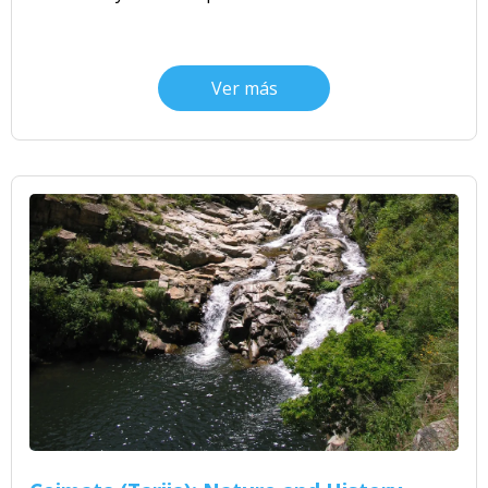
Ver más