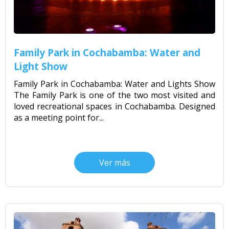
Family Park in Cochabamba: Water and
Light Show
Family Park in Cochabamba: Water and Lights Show
The Family Park is one of the two most visited and
loved recreational spaces in Cochabamba. Designed
as a meeting point for...
Ver más