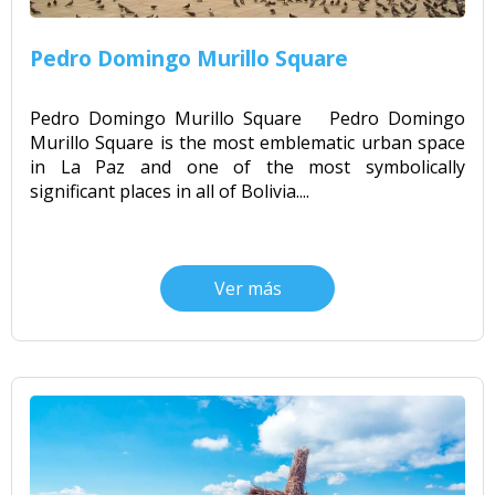
Pedro Domingo Murillo Square
Pedro Domingo Murillo Square Pedro Domingo
Murillo Square is the most emblematic urban space
in La Paz and one of the most symbolically
significant places in all of Bolivia....
Ver más