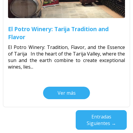
El Potro Winery: Tarija Tradition and
Flavor
El Potro Winery: Tradition, Flavor, and the Essence
of Tarija In the heart of the Tarija Valley, where the
sun and the earth combine to create exceptional
wines, lies...
Ver más
Entradas
Siguientes →