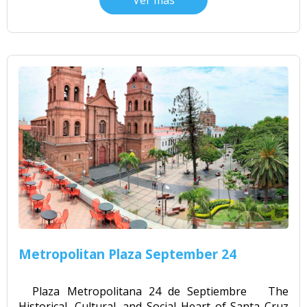
Ver más
Metropolitan Plaza September 24
Plaza Metropolitana 24 de Septiembre The
Historical, Cultural, and Social Heart of Santa Cruz