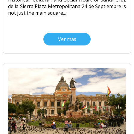
de la Sierra Plaza Metropolitana 24 de Septiembre is
not just the main square...
Ver más