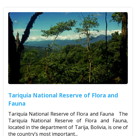
Tariquía National Reserve of Flora and
Fauna
Tariquía National Reserve of Flora and Fauna The
Tariquía National Reserve of Flora and Fauna,
located in the department of Tarija, Bolivia, is one of
the country’s most important...