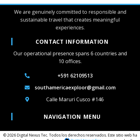
We are genuinely committed to responsible and
sustainable travel that creates meaningful
experiences.
CONTACT INFORMATION
Our operational presence spans 6 countries and
10 offices.
+591 62109513
southamericaexploor@gmail.com
Calle Maruri Cusco #146
NAVIGATION MENU
© 2026 Digital Nexus Tec. Todos los derechos reservados. Este sitio web ha