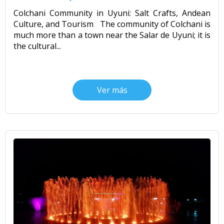
CONTACTANOS
Colchani Community in Uyuni: Salt Crafts, Andean
Uyuni Salt Flats Tour from San Pedro
Culture, and Tourism The community of Colchani is
de Atacama | 3D/2N
much more than a town near the Salar de Uyuni; it is
the cultural...
Uyuni Salt Flats Tour 3 Days / 2
Nights
Ver más
2-Day Uyuni Salt Flats and Altiplanic
Lagoons Tour