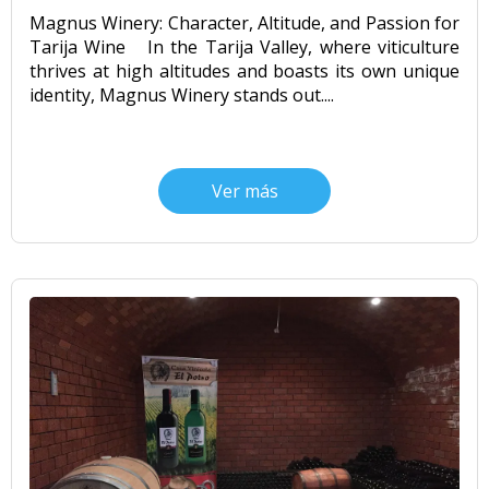
Magnus Winery: Character, Altitude, and Passion for
Tarija Wine In the Tarija Valley, where viticulture
thrives at high altitudes and boasts its own unique
identity, Magnus Winery stands out....
Ver más