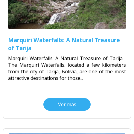
Marquiri Waterfalls: A Natural Treasure
of Tarija
Marquiri Waterfalls: A Natural Treasure of Tarija
The Marquiri Waterfalls, located a few kilometers
from the city of Tarija, Bolivia, are one of the most
attractive destinations for those...
Ver más