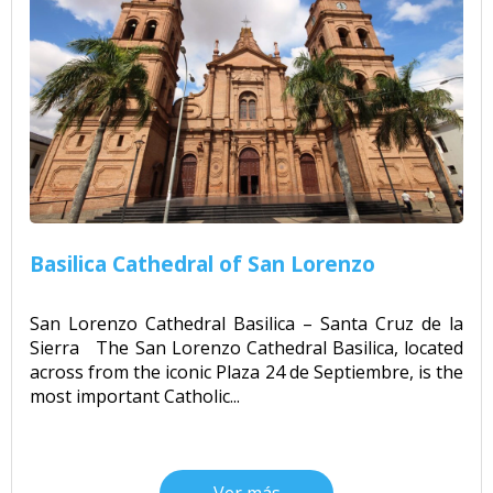
Basilica Cathedral of San Lorenzo
San Lorenzo Cathedral Basilica – Santa Cruz de la
Sierra The San Lorenzo Cathedral Basilica, located
across from the iconic Plaza 24 de Septiembre, is the
most important Catholic...