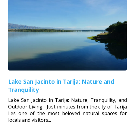
Lake San Jacinto in Tarija: Nature and
Tranquility
Lake San Jacinto in Tarija: Nature, Tranquility, and
Outdoor Living Just minutes from the city of Tarija
lies one of the most beloved natural spaces for
locals and visitors...