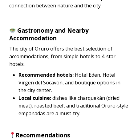
connection between nature and the city.
Gastronomy and Nearby
Accommodation
The city of Oruro offers the best selection of
accommodations, from simple hotels to 4-star
hotels.
Recommended hotels:
Hotel Eden, Hotel
Virgen del Socavón, and boutique options in
the city center.
Local cuisine:
dishes like charquekán (dried
meat), roasted beef, and traditional Oruro-style
empanadas are a must-try.
Recommendations