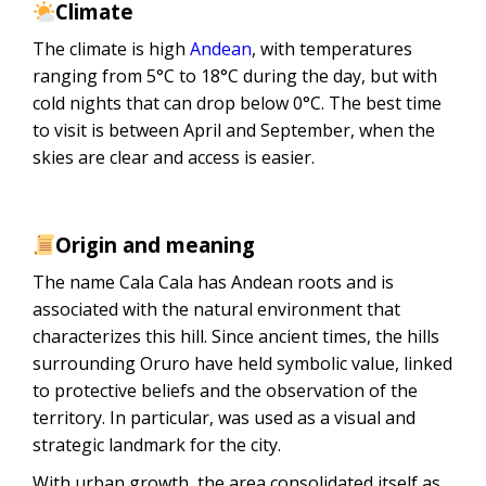
Climate
The climate is high
Andean
, with temperatures
ranging from 5°C to 18°C ​​during the day, but with
cold nights that can drop below 0°C. The best time
to visit is between April and September, when the
skies are clear and access is easier.
Origin and meaning
The name Cala Cala has Andean roots and is
associated with the natural environment that
characterizes this hill. Since ancient times, the hills
surrounding Oruro have held symbolic value, linked
to protective beliefs and the observation of the
territory. In particular, was used as a visual and
strategic landmark for the city.
With urban growth, the area consolidated itself as