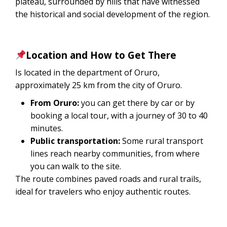
plateau, surrounded by hills that have witnessed
the historical and social development of the region.
Location and How to Get There
Is located in the department of Oruro,
approximately 25 km from the city of Oruro.
From Oruro:
you can get there by car or by
booking a local tour, with a journey of 30 to 40
minutes.
Public transportation:
Some rural transport
lines reach nearby communities, from where
you can walk to the site.
The route combines paved roads and rural trails,
ideal for travelers who enjoy authentic routes.