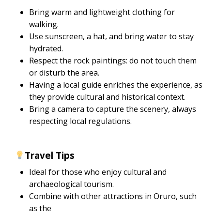
Bring warm and lightweight clothing for
walking.
Use sunscreen, a hat, and bring water to stay
hydrated.
Respect the rock paintings: do not touch them
or disturb the area.
Having a local guide enriches the experience, as
they provide cultural and historical context.
Bring a camera to capture the scenery, always
respecting local regulations.
Travel Tips
Ideal for those who enjoy cultural and
archaeological tourism.
Combine with other attractions in Oruro, such
as the