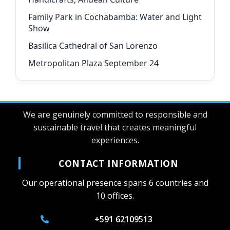
Family Park in Cochabamba: Water and Light
Show
Basilica Cathedral of San Lorenzo
Metropolitan Plaza September 24
We are genuinely committed to responsible and
sustainable travel that creates meaningful
experiences.
CONTACT INFORMATION
Our operational presence spans 6 countries and
10 offices.
+591 62109513