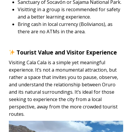
Sanctuary of Socavón or Sajama National Park.
Visitting in a group is recommended for safety
and a better learning experience.
Bring cash in local currency (Bolivianos), as
there are no ATMs in the area.
Tourist Value and Visitor Experience
Visiting Cala Cala is a simple yet meaningful
experience. It’s not a monumental attraction, but
rather a space that invites you to pause, observe,
and understand the relationship between Oruro
and its natural surroundings. It’s ideal for those
seeking to experience the city from a local
perspective, away from the more crowded tourist
routes.