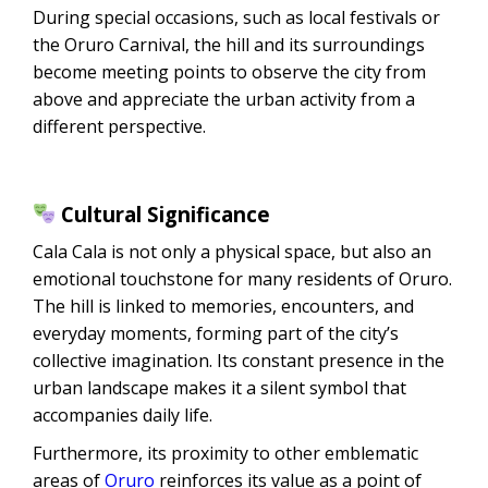
During special occasions, such as local festivals or
the Oruro Carnival, the hill and its surroundings
become meeting points to observe the city from
above and appreciate the urban activity from a
different perspective.
Cultural Significance
Cala Cala is not only a physical space, but also an
emotional touchstone for many residents of Oruro.
The hill is linked to memories, encounters, and
everyday moments, forming part of the city’s
collective imagination. Its constant presence in the
urban landscape makes it a silent symbol that
accompanies daily life.
Furthermore, its proximity to other emblematic
areas of
Oruro
reinforces its value as a point of