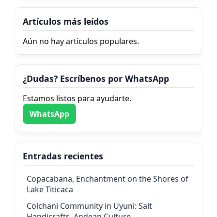
Artículos más leídos
Aún no hay artículos populares.
¿Dudas? Escríbenos por WhatsApp
Estamos listos para ayudarte.
WhatsApp
Entradas recientes
Copacabana, Enchantment on the Shores of
Lake Titicaca
Colchani Community in Uyuni: Salt
Handicrafts, Andean Culture