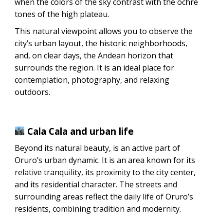
when the colors of the sky contrast with the ochre
tones of the high plateau.
This natural viewpoint allows you to observe the
city’s urban layout, the historic neighborhoods,
and, on clear days, the Andean horizon that
surrounds the region. It is an ideal place for
contemplation, photography, and relaxing
outdoors.
Cala Cala and urban life
Beyond its natural beauty, is an active part of
Oruro’s urban dynamic. It is an area known for its
relative tranquility, its proximity to the city center,
and its residential character. The streets and
surrounding areas reflect the daily life of Oruro’s
residents, combining tradition and modernity.