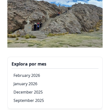
Explora por mes
February 2026
January 2026
December 2025
September 2025