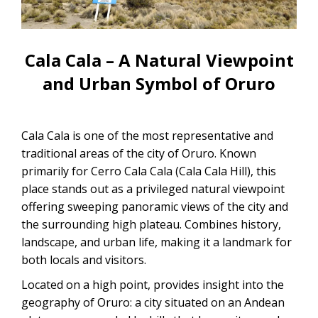
CONTACTANOS
Uyuni Salt Flats Tour from La Paz
Uyuni Salt Flats Tour from San
Cala Cala – A Natural Viewpoint
Pedro de Atacama | 3D/2N
and Urban Symbol of Oruro
Uyuni Salt Flats Tour 3 Days / 2
Nights
Cala Cala is one of the most representative and
2-Day Uyuni Salt Flats and Altiplanic
traditional areas of the city of Oruro. Known
Lagoons Tour
primarily for Cerro Cala Cala (Cala Cala Hill), this
place stands out as a privileged natural viewpoint
offering sweeping panoramic views of the city and
the surrounding high plateau. Combines history,
landscape, and urban life, making it a landmark for
both locals and visitors.
Located on a high point, provides insight into the
geography of Oruro: a city situated on an Andean