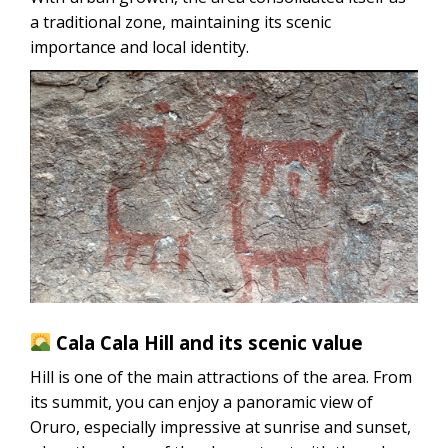
a traditional zone, maintaining its scenic
importance and local identity.
Cala Cala Hill and its scenic value
Hill is one of the main attractions of the area. From
its summit, you can enjoy a panoramic view of
Oruro, especially impressive at sunrise and sunset,