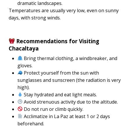
dramatic landscapes.
Temperatures are usually very low, even on sunny
days, with strong winds.
Recommendations for Visiting
Chacaltaya
Bring thermal clothing, a windbreaker, and
gloves.
Protect yourself from the sun with
sunglasses and sunscreen (the radiation is very
high).
Stay hydrated and eat light meals.
Avoid strenuous activity due to the altitude.
Do not run or climb quickly.
Acclimatize in La Paz at least 1 or 2 days
beforehand.