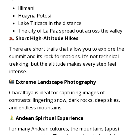
Illimani
Huayna Potosí
Lake Titicaca in the distance
The city of La Paz spread out across the valley
Short High-Altitude Hikes
There are short trails that allow you to explore the
summit and its rock formations. It’s not technical
trekking, but the altitude makes every step feel
intense.
Extreme Landscape Photography
Chacaltaya is ideal for capturing images of
contrasts: lingering snow, dark rocks, deep skies,
and endless mountains.
Andean Spiritual Experience
For many Andean cultures, the mountains (apus)