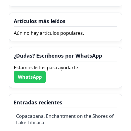
Artículos más leídos
Aún no hay artículos populares.
¿Dudas? Escríbenos por WhatsApp
Estamos listos para ayudarte.
WhatsApp
Entradas recientes
Copacabana, Enchantment on the Shores of
Lake Titicaca