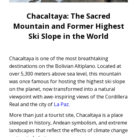
CONTACTANOS
Uyuni Salt Flats Tour from La Paz
Chacaltaya: The Sacred
Uyuni Salt Flats Tour from San
Mountain and Former Highest
Pedro de Atacama | 3D/2N
Ski Slope in the World
Uyuni Salt Flats Tour 3 Days / 2
Nights
Chacaltaya is one of the most breathtaking
2-Day Uyuni Salt Flats and Altiplanic
destinations on the Bolivian Altiplano. Located at
Lagoons Tour
over 5,300 meters above sea level, this mountain
was once famous for hosting the highest ski slope
on the planet, now transformed into a natural
viewpoint with awe-inspiring views of the Cordillera
Real and the city of
La Paz
.
More than just a tourist site, Chacaltaya is a place
steeped in history, Andean symbolism, and extreme
landscapes that reflect the effects of climate change