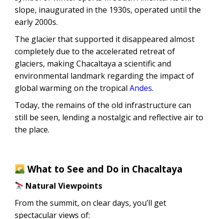
slope, inaugurated in the 1930s, operated until the
early 2000s.
The glacier that supported it disappeared almost
completely due to the accelerated retreat of
glaciers, making Chacaltaya a scientific and
environmental landmark regarding the impact of
global warming on the tropical
Andes
.
Today, the remains of the old infrastructure can
still be seen, lending a nostalgic and reflective air to
the place.
What to See and Do in Chacaltaya
Natural Viewpoints
From the summit, on clear days, you’ll get
spectacular views of: