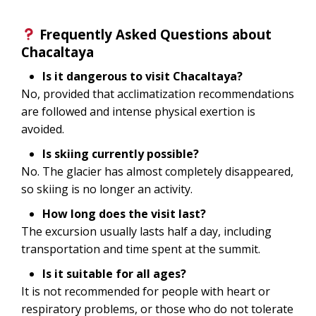
Frequently Asked Questions about
Chacaltaya
Is it dangerous to visit Chacaltaya?
No, provided that acclimatization recommendations
are followed and intense physical exertion is
avoided.
Is skiing currently possible?
No. The glacier has almost completely disappeared,
so skiing is no longer an activity.
How long does the visit last?
The excursion usually lasts half a day, including
transportation and time spent at the summit.
Is it suitable for all ages?
It is not recommended for people with heart or
respiratory problems, or those who do not tolerate