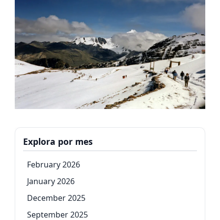
Explora por mes
February 2026
January 2026
December 2025
September 2025