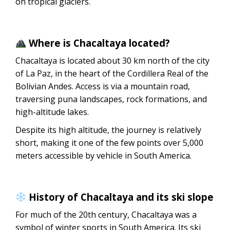
on tropical glaciers.
Where is Chacaltaya located?
Chacaltaya is located about 30 km north of the city
of La Paz, in the heart of the Cordillera Real of the
Bolivian Andes. Access is via a mountain road,
traversing puna landscapes, rock formations, and
high-altitude lakes.
Despite its high altitude, the journey is relatively
short, making it one of the few points over 5,000
meters accessible by vehicle in South America.
History of Chacaltaya and its ski slope
For much of the 20th century, Chacaltaya was a
symbol of winter sports in South America. Its ski