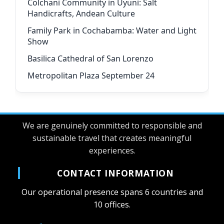
Colchani Community in Uyuni: Salt
Handicrafts, Andean Culture
Family Park in Cochabamba: Water and Light
Show
Basilica Cathedral of San Lorenzo
Metropolitan Plaza September 24
We are genuinely committed to responsible and
sustainable travel that creates meaningful
experiences.
CONTACT INFORMATION
Our operational presence spans 6 countries and
10 offices.