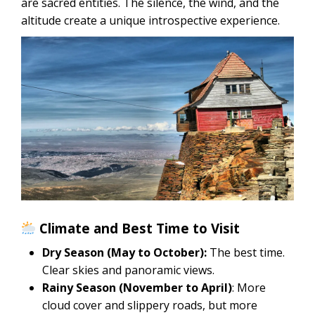
are sacred entities. The silence, the wind, and the
altitude create a unique introspective experience.
Climate and Best Time to Visit
Dry Season (May to October):
The best time.
Clear skies and panoramic views.
Rainy Season (November to April)
: More
cloud cover and slippery roads, but more