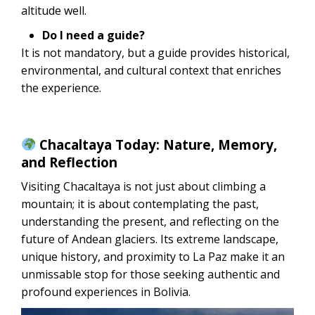
altitude well.
Do I need a guide?
It is not mandatory, but a guide provides historical,
environmental, and cultural context that enriches
the experience.
Chacaltaya Today: Nature, Memory,
and Reflection
Visiting Chacaltaya is not just about climbing a
mountain; it is about contemplating the past,
understanding the present, and reflecting on the
future of Andean glaciers. Its extreme landscape,
unique history, and proximity to La Paz make it an
unmissable stop for those seeking authentic and
profound experiences in Bolivia.