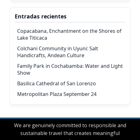
Entradas recientes
Copacabana, Enchantment on the Shores of
Lake Titicaca
Colchani Community in Uyuni: Salt
Handicrafts, Andean Culture
Family Park in Cochabamba: Water and Light
Show
Basilica Cathedral of San Lorenzo
Metropolitan Plaza September 24
We are genuinely committed to responsible and
sustainable travel that creates meaningful