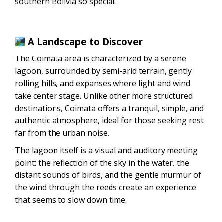
southern Bolivia so special.
A Landscape to Discover
The Coimata area is characterized by a serene
lagoon, surrounded by semi-arid terrain, gently
rolling hills, and expanses where light and wind
take center stage. Unlike other more structured
destinations, Coimata offers a tranquil, simple, and
authentic atmosphere, ideal for those seeking rest
far from the urban noise.
The lagoon itself is a visual and auditory meeting
point: the reflection of the sky in the water, the
distant sounds of birds, and the gentle murmur of
the wind through the reeds create an experience
that seems to slow down time.