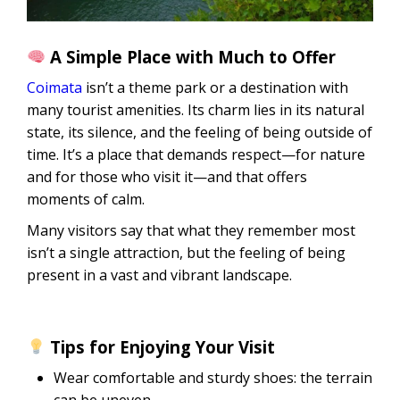
A Simple Place with Much to Offer
Coimata
isn’t a theme park or a destination with
many tourist amenities. Its charm lies in its natural
state, its silence, and the feeling of being outside of
time. It’s a place that demands respect—for nature
and for those who visit it—and that offers
moments of calm.
Many visitors say that what they remember most
isn’t a single attraction, but the feeling of being
present in a vast and vibrant landscape.
Tips for Enjoying Your Visit
Wear comfortable and sturdy shoes: the terrain
can be uneven.