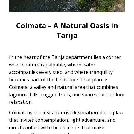
CONTACTANOS
Uyuni Salt Flats Tour from La Paz
Uyuni Salt Flats Tour from San
Coimata – A Natural Oasis in
Pedro de Atacama | 3D/2N
Tarija
Uyuni Salt Flats Tour 3 Days / 2
Nights
In the heart of the Tarija department lies a corner
2-Day Uyuni Salt Flats and Altiplanic
where nature is palpable, where water
Lagoons Tour
accompanies every step, and where tranquility
becomes part of the landscape. That place is
Coimata, a valley and natural area that combines
lagoons, hills, rugged trails, and spaces for outdoor
relaxation.
Coimata is not just a tourist destination; it is a place
that invites contemplation, light adventure, and
direct contact with the elements that make