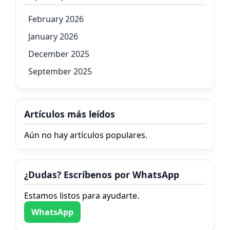
February 2026
January 2026
December 2025
September 2025
Artículos más leídos
Aún no hay artículos populares.
¿Dudas? Escríbenos por WhatsApp
Estamos listos para ayudarte.
WhatsApp