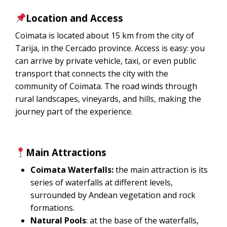
Location and Access
Coimata is located about 15 km from the city of
Tarija, in the Cercado province. Access is easy: you
can arrive by private vehicle, taxi, or even public
transport that connects the city with the
community of Coimata. The road winds through
rural landscapes, vineyards, and hills, making the
journey part of the experience.
Main Attractions
Coimata Waterfalls:
the main attraction is its
series of waterfalls at different levels,
surrounded by Andean vegetation and rock
formations.
Natural Pools
: at the base of the waterfalls,