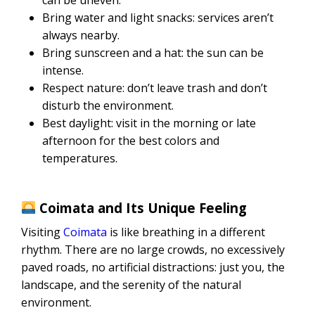
Bring water and light snacks: services aren’t
always nearby.
Bring sunscreen and a hat: the sun can be
intense.
Respect nature: don’t leave trash and don’t
disturb the environment.
Best daylight: visit in the morning or late
afternoon for the best colors and
temperatures.
Coimata and Its Unique Feeling
Visiting
Coimata
is like breathing in a different
rhythm. There are no large crowds, no excessively
paved roads, no artificial distractions: just you, the
landscape, and the serenity of the natural
environment.