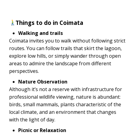
Things to do in Coimata
Walking and trails
Coimata invites you to walk without following strict
routes. You can follow trails that skirt the lagoon,
explore low hills, or simply wander through open
areas to admire the landscape from different
perspectives.
Nature Observation
Although it’s not a reserve with infrastructure for
professional wildlife viewing, nature is abundant:
birds, small mammals, plants characteristic of the
local climate, and an environment that changes
with the light of day.
Picnic or Relaxation