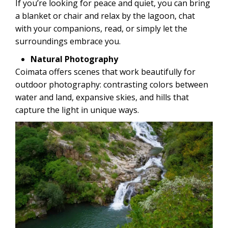
If you’re looking for peace and quiet, you can bring
a blanket or chair and relax by the lagoon, chat
with your companions, read, or simply let the
surroundings embrace you.
Natural Photography
Coimata offers scenes that work beautifully for
outdoor photography: contrasting colors between
water and land, expansive skies, and hills that
capture the light in unique ways.