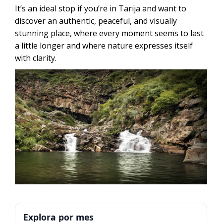
It’s an ideal stop if you’re in Tarija and want to
discover an authentic, peaceful, and visually
stunning place, where every moment seems to last
a little longer and where nature expresses itself
with clarity.
Explora por mes