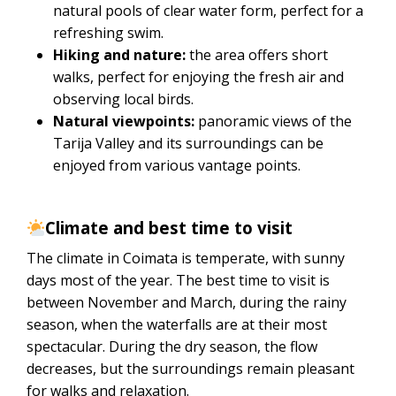
natural pools of clear water form, perfect for a
refreshing swim.
Hiking and nature:
the area offers short
walks, perfect for enjoying the fresh air and
observing local birds.
Natural viewpoints:
panoramic views of the
Tarija Valley and its surroundings can be
enjoyed from various vantage points.
Climate and best time to visit
The climate in Coimata is temperate, with sunny
days most of the year. The best time to visit is
between November and March, during the rainy
season, when the waterfalls are at their most
spectacular. During the dry season, the flow
decreases, but the surroundings remain pleasant
for walks and relaxation.