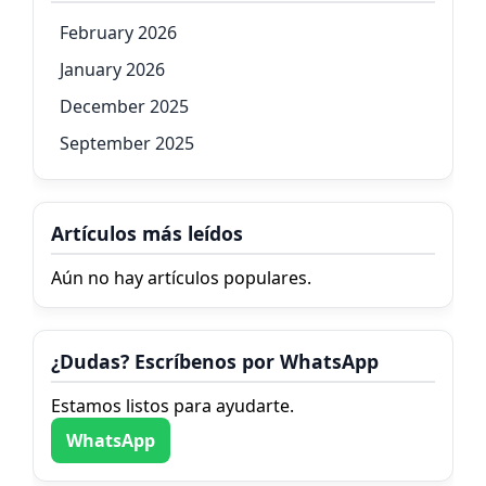
February 2026
January 2026
December 2025
September 2025
Artículos más leídos
Aún no hay artículos populares.
¿Dudas? Escríbenos por WhatsApp
Estamos listos para ayudarte.
WhatsApp