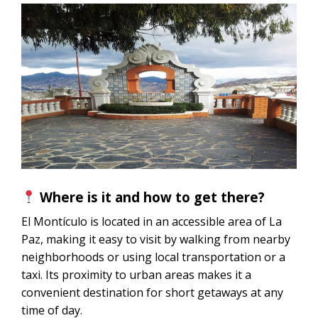
Where is it and how to get there?
El Montículo is located in an accessible area of ​​La
Paz, making it easy to visit by walking from nearby
neighborhoods or using local transportation or a
taxi. Its proximity to urban areas makes it a
convenient destination for short getaways at any
time of day.