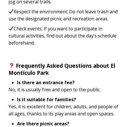
jog on several trails.
Respect the environment: Do not leave trash and
use the designated picnic and recreation areas.
Check events: If you want to participate in
cultural activities, find out about the day’s schedule
beforehand.
Frequently Asked Questions about El
Montículo Park
Is there an entrance fee?
No, it is usually free and open to the public.
Is it suitable for families?
Yes, it is excellent for children, adults, and people of
all ages, thanks to its play areas and open spaces.
Are there picnic areas?