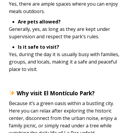
Yes, there are ample spaces where you can enjoy
meals outdoors.
Are pets allowed?
Generally, yes, as long as they are kept under
supervision and respect the park’s rules.
Is it safe to visit?
Yes, during the day it is usually busy with families,
groups, and locals, making it a safe and peaceful
place to visit.
Why visit El Montículo Park?
Because it’s a green oasis within a bustling city.
Here you can relax after exploring the historic
center, disconnect from the urban noise, enjoy a
family picnic, or simply read under a tree while
watching the daily life of La Paz unfold.