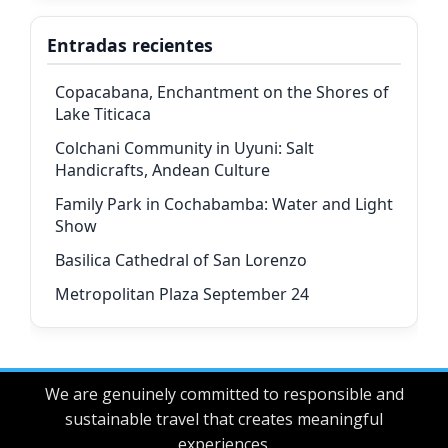
Entradas recientes
Copacabana, Enchantment on the Shores of
Lake Titicaca
Colchani Community in Uyuni: Salt
Handicrafts, Andean Culture
Family Park in Cochabamba: Water and Light
Show
Basilica Cathedral of San Lorenzo
Metropolitan Plaza September 24
We are genuinely committed to responsible and
sustainable travel that creates meaningful
experiences.