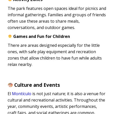
The park features open spaces ideal for picnics and
informal gatherings. Families and groups of friends
often use these areas to share meals,
conversations, and outdoor games.
Games and Fun for Children
There are areas designed especially for the little
ones, with safe play equipment and recreation
zones that allow children to have fun while adults
relax nearby.
Culture and Events
El
Montículo
is not just nature; it is also a venue for
cultural and recreational activities. Throughout the
year, community events, artistic performances,
craft fairs, and social gatherings are common,