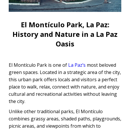
CONTACTANOS
Uyuni Salt Flats Tour from La Paz
Uyuni Salt Flats Tour from San
El Montículo Park, La Paz:
Pedro de Atacama | 3D/2N
History and Nature in a La Paz
Uyuni Salt Flats Tour 3 Days / 2
Oasis
Nights
2-Day Uyuni Salt Flats and Altiplanic
El Montículo Park is one of
La Paz’s
most beloved
Lagoons Tour
green spaces. Located in a strategic area of ​​the city,
this urban park offers locals and visitors a perfect
place to walk, relax, connect with nature, and enjoy
cultural and recreational activities without leaving
the city.
Unlike other traditional parks, El Montículo
combines grassy areas, shaded paths, playgrounds,
picnic areas, and viewpoints from which to