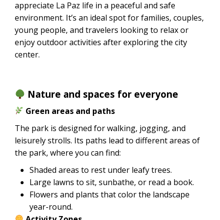
appreciate La Paz life in a peaceful and safe
environment. It’s an ideal spot for families, couples,
young people, and travelers looking to relax or
enjoy outdoor activities after exploring the city
center.
Nature and spaces for everyone
Green areas and paths
The park is designed for walking, jogging, and
leisurely strolls. Its paths lead to different areas of
the park, where you can find:
Shaded areas to rest under leafy trees.
Large lawns to sit, sunbathe, or read a book.
Flowers and plants that color the landscape
year-round.
Activity Zones