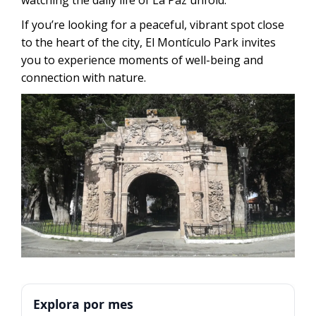
If you’re looking for a peaceful, vibrant spot close
to the heart of the city, El Montículo Park invites
you to experience moments of well-being and
connection with nature.
Explora por mes