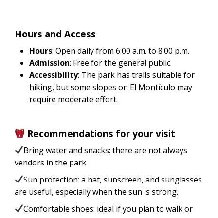
Hours and Access
Hours
: Open daily from 6:00 a.m. to 8:00 p.m.
Admission
: Free for the general public.
Accessibility
: The park has trails suitable for
hiking, but some slopes on El Montículo may
require moderate effort.
Recommendations for your visit
Bring water and snacks: there are not always
vendors in the park.
Sun protection: a hat, sunscreen, and sunglasses
are useful, especially when the sun is strong.
Comfortable shoes: ideal if you plan to walk or