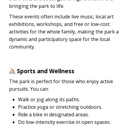
bringing the park to life.
These events often include live music, local art
exhibitions, workshops, and free or low-cost
activities for the whole family, making the park a
dynamic and participatory space for the local
community.
Sports and Wellness
The park is perfect for those who enjoy active
pursuits. You can:
Walk or jog along its paths.
Practice yoga or stretching outdoors.
Ride a bike in designated areas.
Do low-intensity exercise in open spaces.