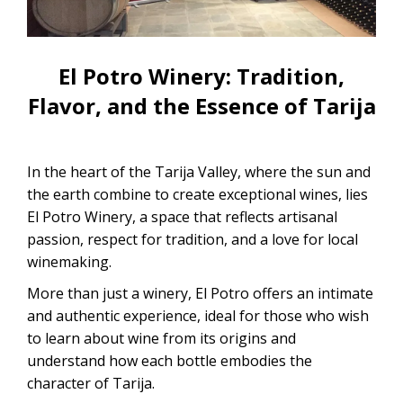
CONTACTANOS
Uyuni Salt Flats Tour from La Paz
Uyuni Salt Flats Tour from San
El Potro Winery: Tradition,
Pedro de Atacama | 3D/2N
Flavor, and the Essence of Tarija
Uyuni Salt Flats Tour 3 Days / 2
Nights
In the heart of the Tarija Valley, where the sun and
2-Day Uyuni Salt Flats and Altiplanic
the earth combine to create exceptional wines, lies
Lagoons Tour
El Potro Winery, a space that reflects artisanal
passion, respect for tradition, and a love for local
winemaking.
More than just a winery, El Potro offers an intimate
and authentic experience, ideal for those who wish
to learn about wine from its origins and
understand how each bottle embodies the
character of Tarija.