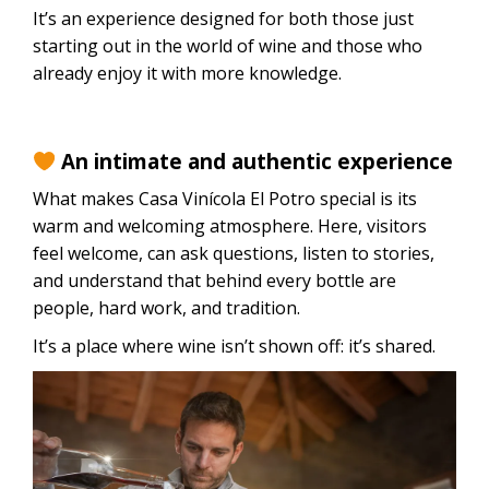
It’s an experience designed for both those just
starting out in the world of wine and those who
already enjoy it with more knowledge.
An intimate and authentic experience
What makes Casa Vinícola El Potro special is its
warm and welcoming atmosphere. Here, visitors
feel welcome, can ask questions, listen to stories,
and understand that behind every bottle are
people, hard work, and tradition.
It’s a place where wine isn’t shown off: it’s shared.