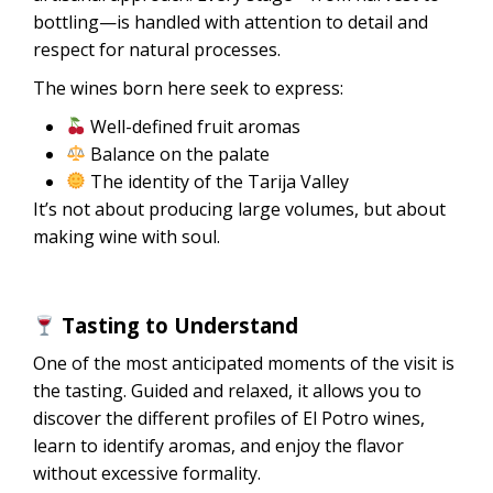
bottling—is handled with attention to detail and
respect for natural processes.
The wines born here seek to express:
Well-defined fruit aromas
Balance on the palate
The identity of the Tarija Valley
It’s not about producing large volumes, but about
making wine with soul.
Tasting to Understand
One of the most anticipated moments of the visit is
the tasting. Guided and relaxed, it allows you to
discover the different profiles of El Potro wines,
learn to identify aromas, and enjoy the flavor
without excessive formality.