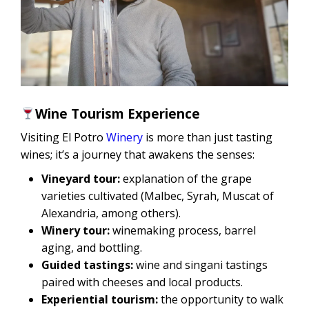
Wine Tourism Experience
Visiting El Potro
Winery
is more than just tasting
wines; it’s a journey that awakens the senses:
Vineyard tour:
explanation of the grape
varieties cultivated (Malbec, Syrah, Muscat of
Alexandria, among others).
Winery tour:
winemaking process, barrel
aging, and bottling.
Guided tastings:
wine and singani tastings
paired with cheeses and local products.
Experiential tourism:
the opportunity to walk