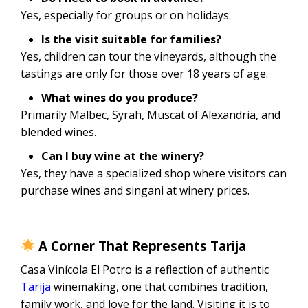
Yes, especially for groups or on holidays.
Is the visit suitable for families?
Yes, children can tour the vineyards, although the
tastings are only for those over 18 years of age.
What wines do you produce?
Primarily Malbec, Syrah, Muscat of Alexandria, and
blended wines.
Can I buy wine at the winery?
Yes, they have a specialized shop where visitors can
purchase wines and singani at winery prices.
A Corner That Represents Tarija
Casa Vinícola El Potro is a reflection of authentic
Tarija
winemaking, one that combines tradition,
family work, and love for the land. Visiting it is to