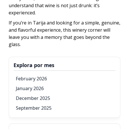
understand that wine is not just drunk: it’s
experienced.
If you’re in Tarija and looking for a simple, genuine,
and flavorful experience, this winery corner will
leave you with a memory that goes beyond the
glass.
Explora por mes
February 2026
January 2026
December 2025
September 2025