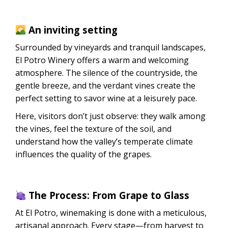
An inviting setting
Surrounded by vineyards and tranquil landscapes,
El Potro Winery offers a warm and welcoming
atmosphere. The silence of the countryside, the
gentle breeze, and the verdant vines create the
perfect setting to savor wine at a leisurely pace.
Here, visitors don’t just observe: they walk among
the vines, feel the texture of the soil, and
understand how the valley’s temperate climate
influences the quality of the grapes.
The Process: From Grape to Glass
At El Potro, winemaking is done with a meticulous,
artisanal approach. Every stage—from harvest to