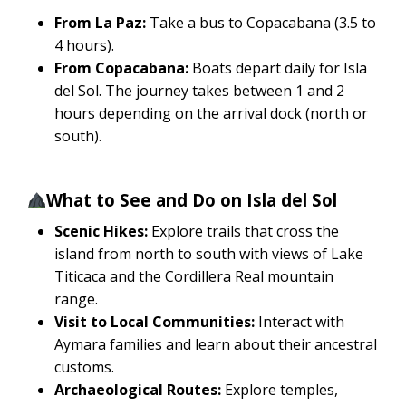
From La Paz:
Take a bus to Copacabana (3.5 to
4 hours).
From Copacabana:
Boats depart daily for Isla
del Sol. The journey takes between 1 and 2
hours depending on the arrival dock (north or
south).
What to See and Do on Isla del Sol
Scenic Hikes:
Explore trails that cross the
island from north to south with views of Lake
Titicaca and the Cordillera Real mountain
range.
Visit to Local Communities:
Interact with
Aymara families and learn about their ancestral
customs.
Archaeological Routes:
Explore temples,