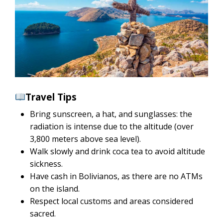
Travel Tips
Bring sunscreen, a hat, and sunglasses: the
radiation is intense due to the altitude (over
3,800 meters above sea level).
Walk slowly and drink coca tea to avoid altitude
sickness.
Have cash in Bolivianos, as there are no ATMs
on the island.
Respect local customs and areas considered
sacred.