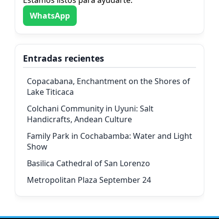
WhatsApp
Entradas recientes
Copacabana, Enchantment on the Shores of
Lake Titicaca
Colchani Community in Uyuni: Salt
Handicrafts, Andean Culture
Family Park in Cochabamba: Water and Light
Show
Basilica Cathedral of San Lorenzo
Metropolitan Plaza September 24