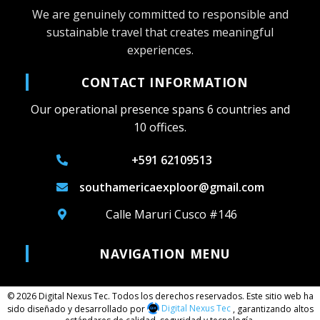
We are genuinely committed to responsible and
sustainable travel that creates meaningful
experiences.
CONTACT INFORMATION
Our operational presence spans 6 countries and
10 offices.
+591 62109513
southamericaexploor@gmail.com
Calle Maruri Cusco #146
NAVIGATION MENU
© 2026 Digital Nexus Tec. Todos los derechos reservados. Este sitio web ha
sido diseñado y desarrollado por
Digital Nexus Tec
, garantizando altos