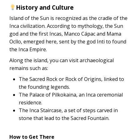
History and Culture
Island of the Sun is recognized as the cradle of the
Inca civilization. According to mythology, the Sun
god and the first Incas, Manco Cápac and Mama
Ocllo, emerged here, sent by the god Inti to found
the Inca Empire.
Along the island, you can visit archaeological
remains such as:
The Sacred Rock or Rock of Origins, linked to
the founding legends.
The Palace of Pilkokaina, an Inca ceremonial
residence.
The Inca Staircase, a set of steps carved in
stone that lead to the Sacred Fountain.
How to Get There