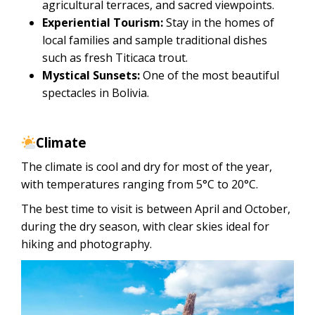
agricultural terraces, and sacred viewpoints.
Experiential Tourism:
Stay in the homes of
local families and sample traditional dishes
such as fresh Titicaca trout.
Mystical Sunsets:
One of the most beautiful
spectacles in Bolivia.
Climate
The climate is cool and dry for most of the year,
with temperatures ranging from 5°C to 20°C.
The best time to visit is between April and October,
during the dry season, with clear skies ideal for
hiking and photography.