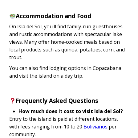
Accommodation and Food
On Isla del Sol, you’ll find family-run guesthouses
and rustic accommodations with spectacular lake
views. Many offer home-cooked meals based on
local products such as quinoa, potatoes, corn, and
trout.
You can also find lodging options in Copacabana
and visit the island on a day trip.
Frequently Asked Questions
How much does it cost to visit Isla del Sol?
Entry to the island is paid at different locations,
with fees ranging from 10 to 20
Bolivianos
per
community.