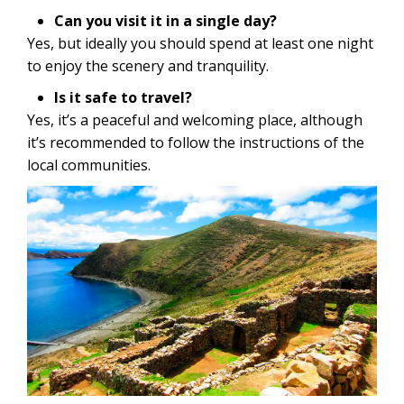
Can you visit it in a single day?
Yes, but ideally you should spend at least one night
to enjoy the scenery and tranquility.
Is it safe to travel?
Yes, it’s a peaceful and welcoming place, although
it’s recommended to follow the instructions of the
local communities.