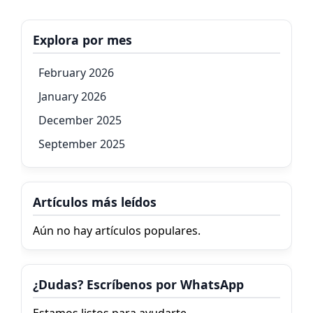
Explora por mes
February 2026
January 2026
December 2025
September 2025
Artículos más leídos
Aún no hay artículos populares.
¿Dudas? Escríbenos por WhatsApp
Estamos listos para ayudarte.