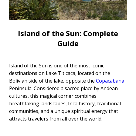
CONTACTANOS
Uyuni Salt Flats Tour from La Paz
Uyuni Salt Flats Tour from San
Pedro de Atacama | 3D/2N
Island of the Sun: Complete
Guide
Uyuni Salt Flats Tour 3 Days / 2
Nights
2-Day Uyuni Salt Flats and Altiplanic
Island of the Sun is one of the most iconic
Lagoons Tour
destinations on Lake Titicaca, located on the
Bolivian side of the lake, opposite the
Copacabana
Peninsula. Considered a sacred place by Andean
cultures, this magical corner combines
breathtaking landscapes, Inca history, traditional
communities, and a unique spiritual energy that
attracts travelers from all over the world.