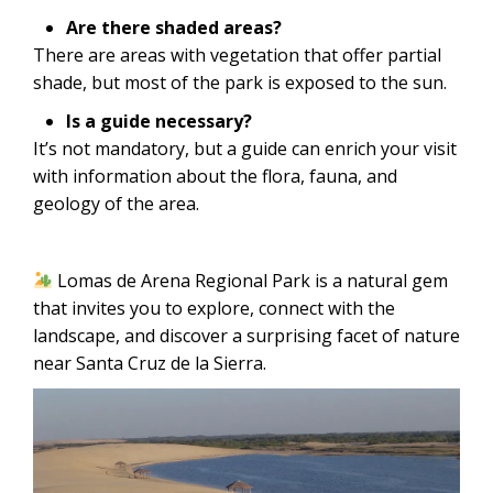
Are there shaded areas?
There are areas with vegetation that offer partial
shade, but most of the park is exposed to the sun.
Is a guide necessary?
It’s not mandatory, but a guide can enrich your visit
with information about the flora, fauna, and
geology of the area.
Lomas de Arena Regional Park is a natural gem
that invites you to explore, connect with the
landscape, and discover a surprising facet of nature
near Santa Cruz de la Sierra.