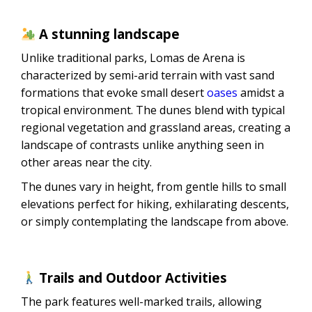
A stunning landscape
Unlike traditional parks, Lomas de Arena is
characterized by semi-arid terrain with vast sand
formations that evoke small desert
oases
amidst a
tropical environment. The dunes blend with typical
regional vegetation and grassland areas, creating a
landscape of contrasts unlike anything seen in
other areas near the city.
The dunes vary in height, from gentle hills to small
elevations perfect for hiking, exhilarating descents,
or simply contemplating the landscape from above.
Trails and Outdoor Activities
The park features well-marked trails, allowing