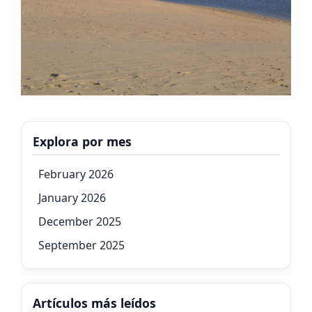
Explora por mes
February 2026
January 2026
December 2025
September 2025
Artículos más leídos