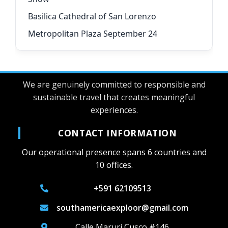
Basilica Cathedral of San Lorenzo
Metropolitan Plaza September 24
We are genuinely committed to responsible and
sustainable travel that creates meaningful
experiences.
CONTACT INFORMATION
Our operational presence spans 6 countries and
10 offices.
+591 62109513
southamericaexploor@gmail.com
Calle Maruri Cusco #146