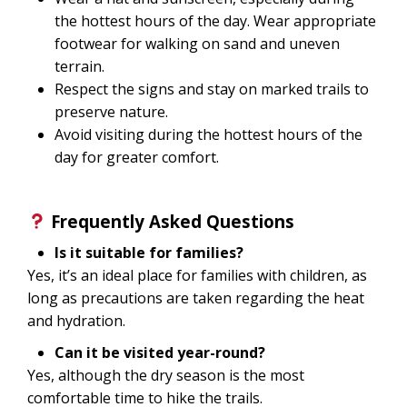
the hottest hours of the day. Wear appropriate
footwear for walking on sand and uneven
terrain.
Respect the signs and stay on marked trails to
preserve nature.
Avoid visiting during the hottest hours of the
day for greater comfort.
Frequently Asked Questions
Is it suitable for families?
Yes, it’s an ideal place for families with children, as
long as precautions are taken regarding the heat
and hydration.
Can it be visited year-round?
Yes, although the dry season is the most
comfortable time to hike the trails.