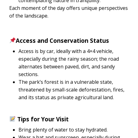
contemplating nature in tranquility.
Each moment of the day offers unique perspectives
of the landscape.
Access and Conservation Status
Access is by car, ideally with a 4×4 vehicle,
especially during the rainy season; the road
alternates between paved, dirt, and sandy
sections.
The park’s forest is in a vulnerable state,
threatened by small-scale deforestation, fires,
and its status as private agricultural land.
Tips for Your Visit
Bring plenty of water to stay hydrated.
Wear a hat and sunscreen, especially during