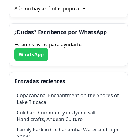
Aún no hay artículos populares.
¿Dudas? Escríbenos por WhatsApp
Estamos listos para ayudarte.
WhatsApp
Entradas recientes
Copacabana, Enchantment on the Shores of
Lake Titicaca
Colchani Community in Uyuni: Salt
Handicrafts, Andean Culture
Family Park in Cochabamba: Water and Light
Show