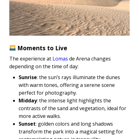
Moments to Live
The experience at
Lomas
de Arena changes
depending on the time of day:
Sunrise
: the sun’s rays illuminate the dunes
with warm tones, offering a serene scene
perfect for photography.
Midday
: the intense light highlights the
contrasts of the sand and vegetation, ideal for
more active walks.
Sunset
: golden colors and long shadows
transform the park into a magical setting for