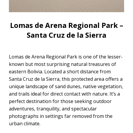
CONTACTANOS
Uyuni Salt Flats Tour from La Paz
Uyuni Salt Flats Tour from San
Lomas de Arena Regional Park –
Pedro de Atacama | 3D/2N
Santa Cruz de la Sierra
Uyuni Salt Flats Tour 3 Days / 2
Nights
Lomas de Arena Regional Park is one of the lesser-
2-Day Uyuni Salt Flats and Altiplanic
known but most surprising natural treasures of
Lagoons Tour
eastern Bolivia. Located a short distance from
Santa Cruz de la Sierra, this protected area offers a
unique landscape of sand dunes, native vegetation,
and trails ideal for direct contact with nature. It’s a
perfect destination for those seeking outdoor
adventures, tranquility, and spectacular
photographs in settings far removed from the
urban climate.