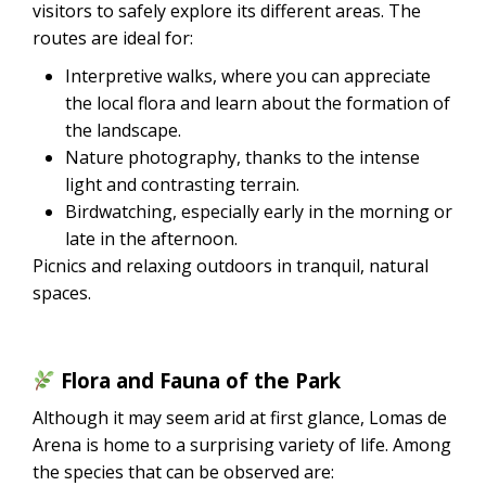
visitors to safely explore its different areas. The
routes are ideal for:
Interpretive walks, where you can appreciate
the local flora and learn about the formation of
the landscape.
Nature photography, thanks to the intense
light and contrasting terrain.
Birdwatching, especially early in the morning or
late in the afternoon.
Picnics and relaxing outdoors in tranquil, natural
spaces.
Flora and Fauna of the Park
Although it may seem arid at first glance, Lomas de
Arena is home to a surprising variety of life. Among
the species that can be observed are: