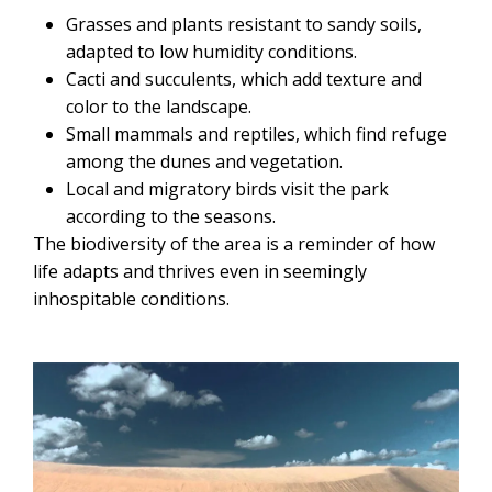
Grasses and plants resistant to sandy soils,
adapted to low humidity conditions.
Cacti and succulents, which add texture and
color to the landscape.
Small mammals and reptiles, which find refuge
among the dunes and vegetation.
Local and migratory birds visit the park
according to the seasons.
The biodiversity of the area is a reminder of how
life adapts and thrives even in seemingly
inhospitable conditions.