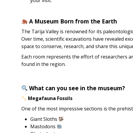
your visit.
A Museum Born from the Earth
The Tarija Valley is renowned for its paleontolog
Over time, scientific excavations have revealed exc
space to conserve, research, and share this unique
Each room represents the effort of researchers an
found in the region.
What can you see in the museum?
Megafauna Fossils
One of the most impressive sections is the prehis
Giant Sloths
Mastodons