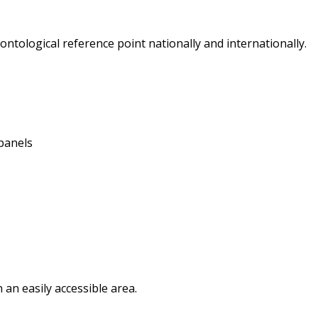
ontological reference point nationally and internationally.
panels
in an easily accessible area.