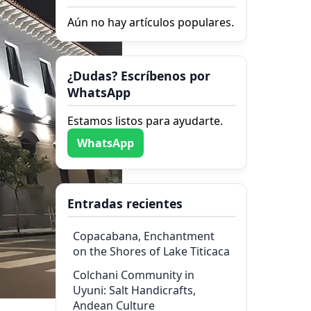
Aún no hay artículos populares.
¿Dudas? Escríbenos por
WhatsApp
Estamos listos para ayudarte.
WhatsApp
Entradas recientes
Copacabana, Enchantment
on the Shores of Lake Titicaca
Colchani Community in
Uyuni: Salt Handicrafts,
Andean Culture