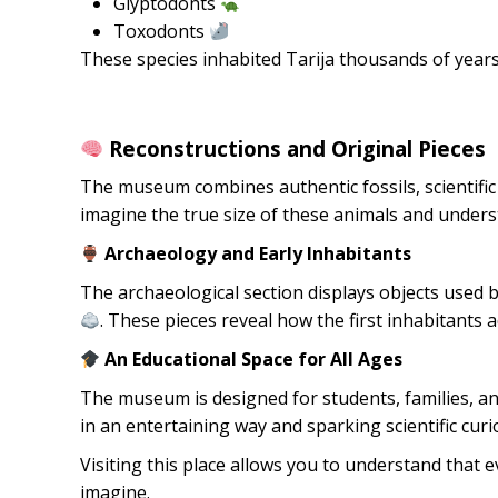
Glyptodonts
Toxodonts
These species inhabited Tarija thousands of years
Reconstructions and Original Pieces
The museum combines authentic fossils, scientific 
imagine the true size of these animals and underst
Archaeology and Early Inhabitants
The archaeological section displays objects used
. These pieces reveal how the first inhabitants 
An Educational Space for All Ages
The museum is designed for students, families, and
in an entertaining way and sparking scientific curi
Visiting this place allows you to understand that e
imagine.