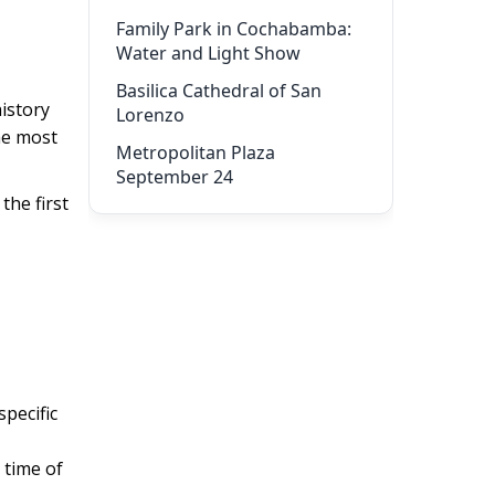
Family Park in Cochabamba:
Water and Light Show
Basilica Cathedral of San
history
Lorenzo
he most
Metropolitan Plaza
September 24
the first
pecific
 time of