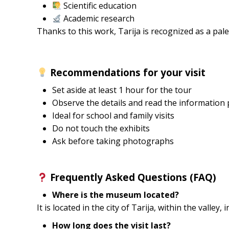
Scientific education
Academic research
Thanks to this work, Tarija is recognized as a pale
Recommendations for your visit
Set aside at least 1 hour for the tour
Observe the details and read the information 
Ideal for school and family visits
Do not touch the exhibits
Ask before taking photographs
Frequently Asked Questions (FAQ)
Where is the museum located?
It is located in the city of Tarija, within the valley, 
How long does the visit last?