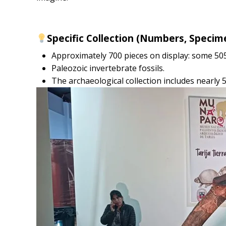
Specific Collection (Numbers, Specim
Approximately 700 pieces on display: some 50
Paleozoic invertebrate fossils.
The archaeological collection includes nearly 