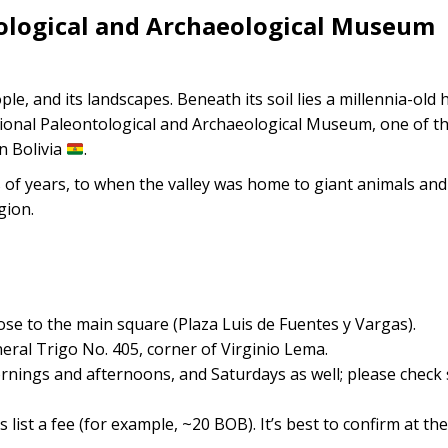
tological and Archaeological Museum
ople, and its landscapes. Beneath its soil lies a millennia-old 
tional Paleontological and Archaeological Museum, one of t
n Bolivia
.
of years, to when the valley was home to giant animals and 
gion.
y close to the main square (Plaza Luis de Fuentes y Vargas).
neral Trigo No. 405, corner of Virginio Lema.
nings and afternoons, and Saturdays as well; please check s
 list a fee (for example, ~20 BOB). It’s best to confirm at the