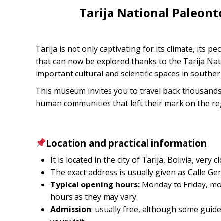
Tarija National Paleon
Tarija is not only captivating for its climate, its pe
that can now be explored thanks to the Tarija Na
important cultural and scientific spaces in souther
This museum invites you to travel back thousands 
human communities that left their mark on the re
Location and practical information
It is located in the city of Tarija, Bolivia, ver
The exact address is usually given as Calle Ge
Typical opening hours:
Monday to Friday, mor
hours as they may vary.
Admission
: usually free, although some guides