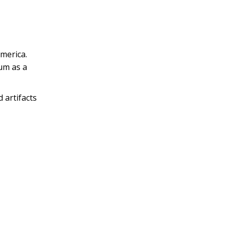
merica.
eum as a
 artifacts