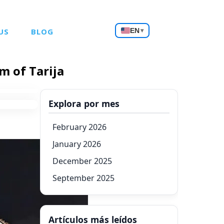
Choose
US
BLOG
EN
▾
a
language
m of Tarija
Explora por mes
February 2026
January 2026
December 2025
September 2025
Artículos más leídos