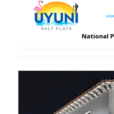
HO
National P