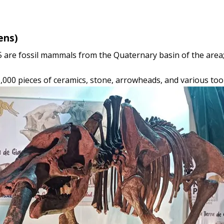
ens)
5 are fossil mammals from the Quaternary basin of the area;
5,000 pieces of ceramics, stone, arrowheads, and various tool