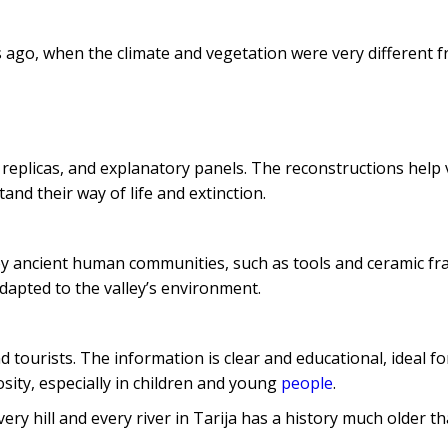
 ago, when the climate and vegetation were very different f
replicas, and explanatory panels. The reconstructions help v
and their way of life and extinction.
 by ancient human communities, such as tools and ceramic f
adapted to the valley’s environment.
 tourists. The information is clear and educational, ideal fo
osity, especially in children and young
people
.
very hill and every river in Tarija has a history much older t