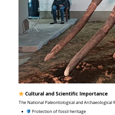
Cultural and Scientific Importance
The National Paleontological and Archaeological M
Protection of fossil heritage