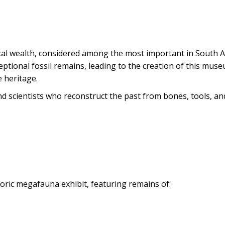
ical wealth, considered among the most important in South A
eptional fossil remains, leading to the creation of this mus
 heritage.
d scientists who reconstruct the past from bones, tools, and
toric megafauna exhibit, featuring remains of: