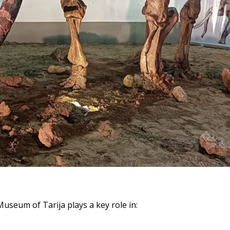
useum of Tarija plays a key role in: