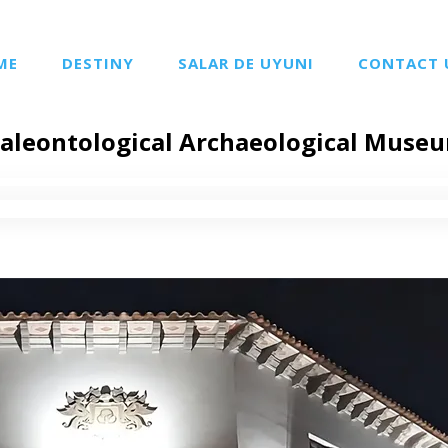
ME
DESTINY
SALAR DE UYUNI
CONTACT 
aleontological Archaeological Museu