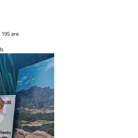
 195 are
s.