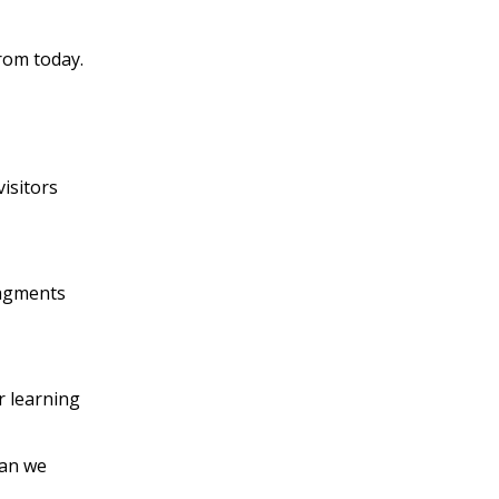
rom today.
isitors
ragments
r learning
han we