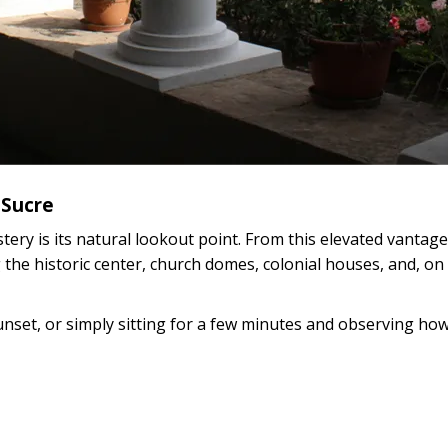
 Sucre
ery is its natural lookout point. From this elevated vantage
the historic center, church domes, colonial houses, and, on 
unset, or simply sitting for a few minutes and observing ho