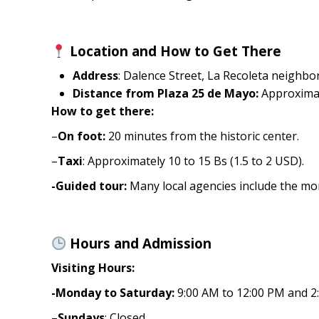
Location and How to Get There
Address
: Dalence Street, La Recoleta neighbor
Distance from Plaza 25 de Mayo:
Approximat
How to get there:
–
On foot:
20 minutes from the historic center.
–
Taxi
: Approximately 10 to 15 Bs (1.5 to 2 USD).
-Guided tour:
Many local agencies include the mona
Hours and Admission
Visiting Hours:
-Monday to Saturday:
9:00 AM to 12:00 PM and 2
–
Sundays
: Closed