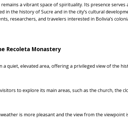
remains a vibrant space of spirituality. Its presence serves 
 in the history of Sucre and in the city’s cultural developm
nts, researchers, and travelers interested in Bolivia’s coloni
he Recoleta Monastery
in a quiet, elevated area, offering a privileged view of the his
visitors to explore its main areas, such as the church, the cl
e weather is more pleasant and the view from the viewpoint i