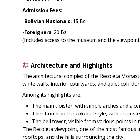
Admission Fees:
-Bolivian Nationals:
15 Bs
-Foreigners:
20 Bs
(Includes access to the museum and the viewpoint
Architecture and Highlights
The architectural complex of the Recoleta Monaste
white walls, interior courtyards, and quiet corridor
Among its highlights are:
The main cloister, with simple arches and a ce
The church, in the colonial style, with an auste
The bell tower, visible from various points in t
The Recoleta viewpoint, one of the most famous in 
rooftops, and the hills surrounding the city.