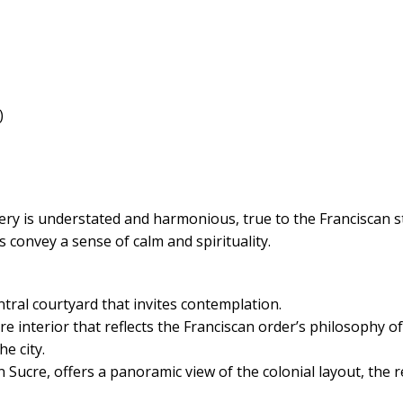
)
ry is understated and harmonious, true to the Franciscan sty
s convey a sense of calm and spirituality.
ntral courtyard that invites contemplation.
re interior that reflects the Franciscan order’s philosophy of
he city.
Sucre, offers a panoramic view of the colonial layout, the 