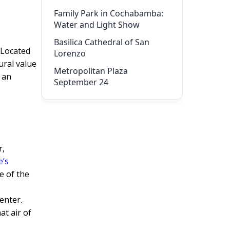
Family Park in Cochabamba:
Water and Light Show
Basilica Cathedral of San
 Located
Lorenzo
ural value
Metropolitan Plaza
s an
September 24
r,
e’s
e of the
enter.
at air of