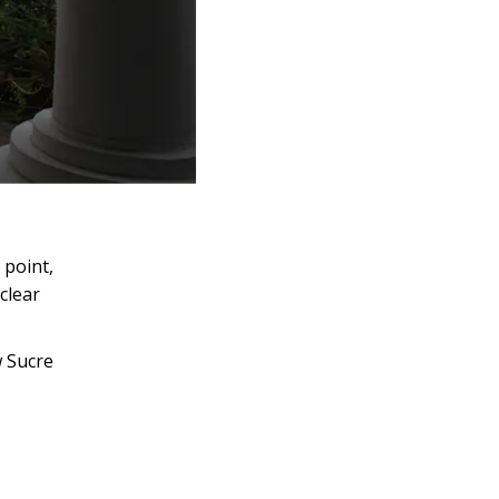
 point,
clear
w Sucre