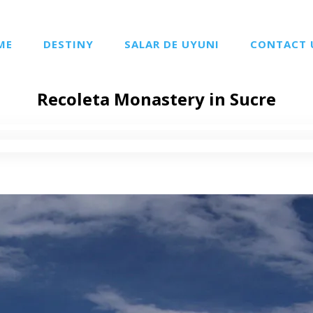
ME
DESTINY
SALAR DE UYUNI
CONTACT 
Recoleta Monastery in Sucre