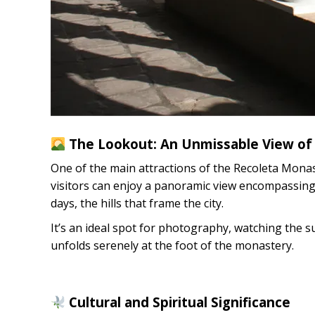
The Lookout: An Unmissable View of
One of the main attractions of the Recoleta Monast
visitors can enjoy a panoramic view encompassing 
days, the hills that frame the city.
It’s an ideal spot for photography, watching the s
unfolds serenely at the foot of the monastery.
Cultural and Spiritual Significance