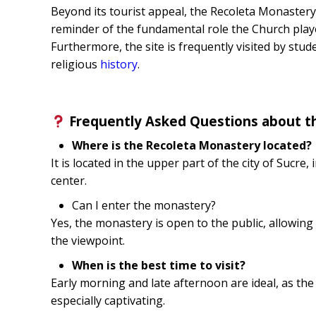
Beyond its tourist appeal, the Recoleta Monastery 
reminder of the fundamental role the Church played
Furthermore, the site is frequently visited by stude
religious
history
.
Frequently Asked Questions about t
Where is the Recoleta Monastery located?
It is located in the upper part of the city of Sucre, 
center.
Can I enter the monastery?
Yes, the monastery is open to the public, allowing 
the viewpoint.
When is the best time to visit?
Early morning and late afternoon are ideal, as th
especially captivating.