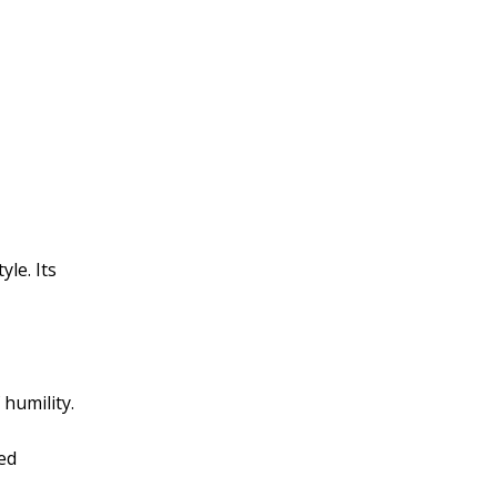
le. Its
 humility.
red