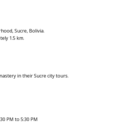
hood, Sucre, Bolivia.
ely 1.5 km.
stery in their Sucre city tours.
:30 PM to 5:30 PM