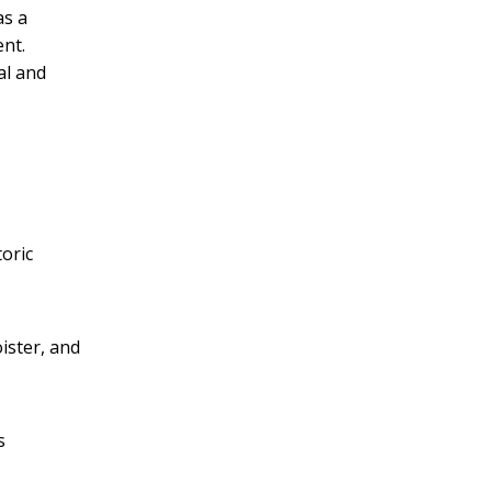
as a
ent.
al and
toric
oister, and
s