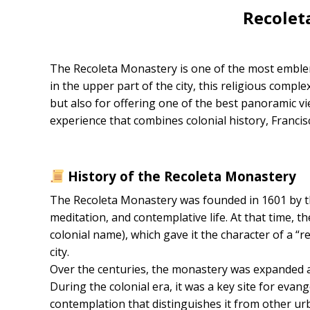
Recolet
The Recoleta Monastery is one of the most emblemat
in the upper part of the city, this religious comple
but also for offering one of the best panoramic view
experience that combines colonial history, Franci
History of the Recoleta Monastery
The Recoleta Monastery was founded in 1601 by th
meditation, and contemplative life. At that time, th
colonial name), which gave it the character of a “
city.
Over the centuries, the monastery was expanded a
During the colonial era, it was a key site for evange
contemplation that distinguishes it from other ur