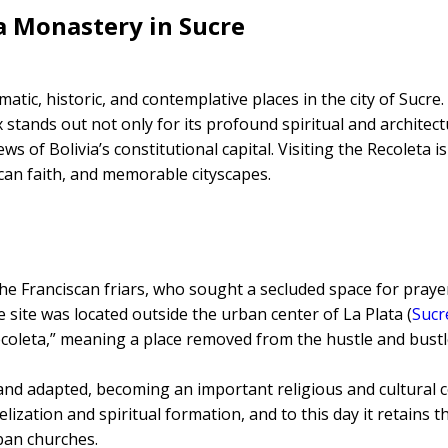
a Monastery in Sucre
ic, historic, and contemplative places in the city of Sucre.
x stands out not only for its profound spiritual and architect
s of Bolivia’s constitutional capital. Visiting the Recoleta i
scan faith, and memorable cityscapes.
e Franciscan friars, who sought a secluded space for praye
e site was located outside the urban center of La Plata (
Sucr
recoleta,” meaning a place removed from the hustle and bustl
nd adapted, becoming an important religious and cultural c
lization and spiritual formation, and to this day it retains th
ban churches.