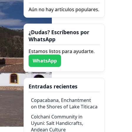
Aún no hay artículos populares.
¿Dudas? Escríbenos por
WhatsApp
Estamos listos para ayudarte.
WhatsApp
Entradas recientes
Copacabana, Enchantment
on the Shores of Lake Titicaca
Colchani Community in
Uyuni: Salt Handicrafts,
Andean Culture