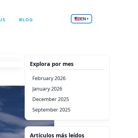
Choose
US
BLOG
EN
▾
a
language
Explora por mes
February 2026
January 2026
December 2025
September 2025
Artículos más leídos