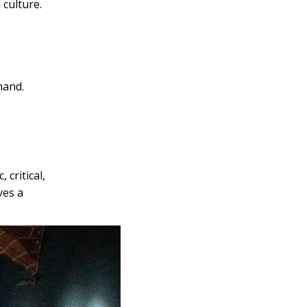
 culture.
hand.
critical,
ves a