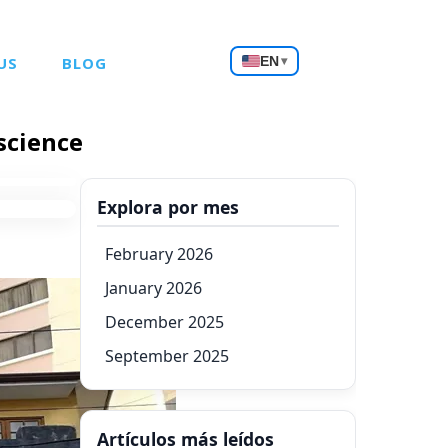
Choose
US
BLOG
EN
▾
a
language
science
Explora por mes
February 2026
January 2026
December 2025
September 2025
Artículos más leídos