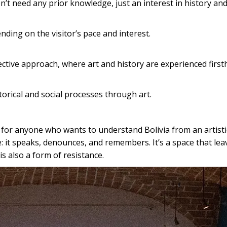
t need any prior knowledge, just an interest in history and
ing on the visitor’s pace and interest.
ective approach, where art and history are experienced first
torical and social processes through art.
r anyone who wants to understand Bolivia from an artistic, 
: it speaks, denounces, and remembers. It’s a space that lea
s also a form of resistance.