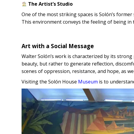
The Artist’s Studio
One of the most striking spaces is Solón’s former 
This environment conveys the feeling of being in 
Art with a Social Message
Walter Solón’s work is characterized by its strong 
beauty, but rather to generate reflection, discom
scenes of oppression, resistance, and hope, as well
Visiting the Solón House
Museum
is to understan