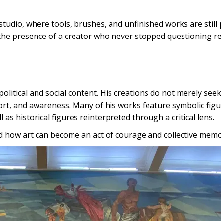
studio, where tools, brushes, and unfinished works are still
the presence of a creator who never stopped questioning rea
political and social content. His creations do not merely seek
fort, and awareness. Many of his works feature symbolic figu
 as historical figures reinterpreted through a critical lens.
d how art can become an act of courage and collective memo