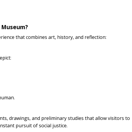
se Museum?
ience that combines art, history, and reflection:
epict:
 human.
ts, drawings, and preliminary studies that allow visitors to
stant pursuit of social justice.