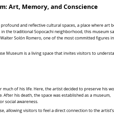
m: Art, Memory, and Conscience
rofound and reflective cultural spaces, a place where art
 in the traditional Sopocachi neighborhood, this museum s
 Walter Solón Romero, one of the most committed figures in
 Museum is a living space that invites visitors to underst
much of his life. Here, the artist decided to preserve his w
nce. After his death, the space was established as a museum,
 for social awareness.
 allowing visitors to feel a direct connection to the artist’s