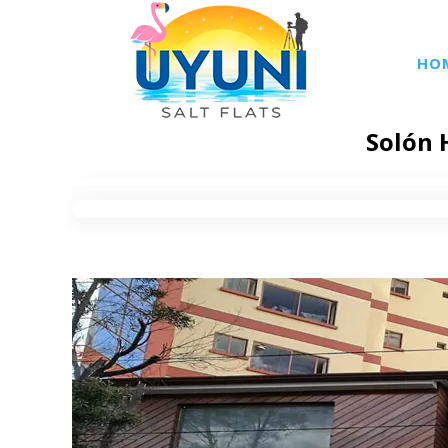
HO
Solón 