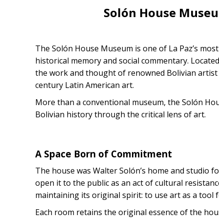
Solón House Museu
The Solón House Museum is one of La Paz’s most p
historical memory and social commentary. Located
the work and thought of renowned Bolivian artist
century Latin American art.
More than a conventional museum, the Solón House
Bolivian history through the critical lens of art.
A Space Born of Commitment
The house was Walter Solón’s home and studio for 
open it to the public as an act of cultural resista
maintaining its original spirit: to use art as a tool
Each room retains the original essence of the house,