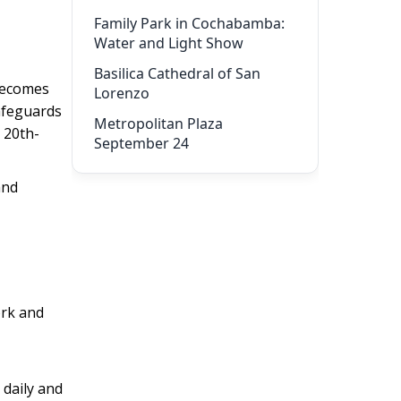
Family Park in Cochabamba:
Water and Light Show
Basilica Cathedral of San
 becomes
Lorenzo
afeguards
Metropolitan Plaza
 20th-
September 24
and
ork and
 daily and