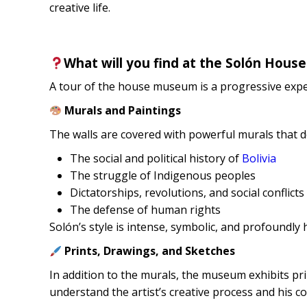
creative life.
What will you find at the Solón Hou
A tour of the house museum is a progressive exper
Murals and Paintings
The walls are covered with powerful murals that d
The social and political history of
Bolivia
The struggle of Indigenous peoples
Dictatorships, revolutions, and social conflicts
The defense of human rights
Solón’s style is intense, symbolic, and profoundly
Prints, Drawings, and Sketches
In addition to the murals, the museum exhibits prin
understand the artist’s creative process and his con