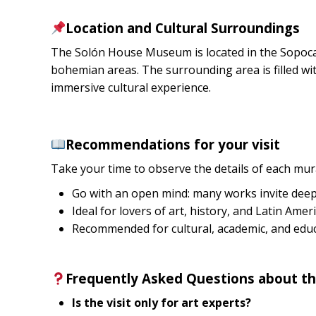
Location and Cultural Surroundings
The Solón House Museum is located in the Sopocac
bohemian areas. The surrounding area is filled with
immersive cultural experience.
Recommendations for your visit
Take your time to observe the details of each mura
Go with an open mind: many works invite deep 
Ideal for lovers of art, history, and Latin Amer
Recommended for cultural, academic, and educa
Frequently Asked Questions about 
Is the visit only for art experts?