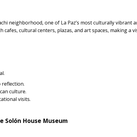
hi neighborhood, one of La Paz’s most culturally vibrant 
 cafes, cultural centers, plazas, and art spaces, making a vis
l.
reflection.
ican culture.
tional visits.
the Solón House Museum