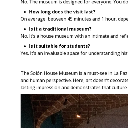
No. The museum is designed for everyone. You don’
How long does the visit last?
On average, between 45 minutes and 1 hour, depend
Is it a traditional museum?
No. It’s a house museum with an intimate and refl
Is it suitable for students?
Yes. It’s an invaluable space for understanding his
The Solón House Museum is a must-see in La Paz fo
and human perspective. Here, art doesn’t decorate
lasting impression and demonstrates that culture i