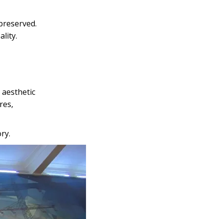
 preserved.
lity.
 aesthetic
res,
ry.