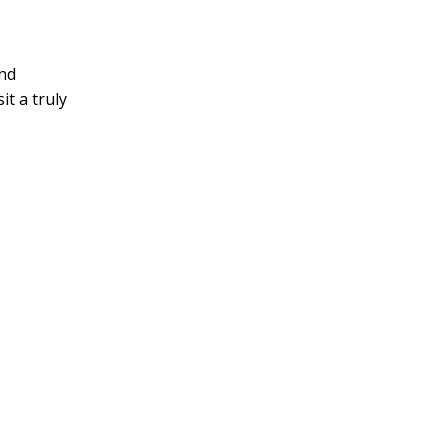
and
it a truly