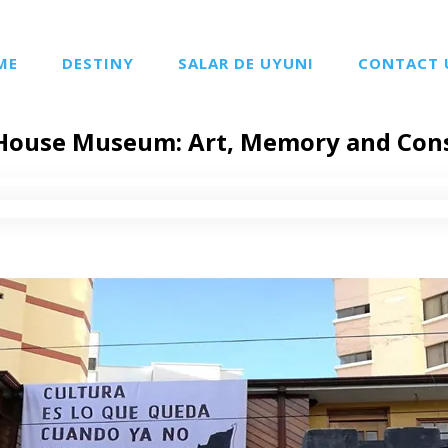
ME
DESTINY
SALAR DE UYUNI
CONTACT 
House Museum: Art, Memory and Con