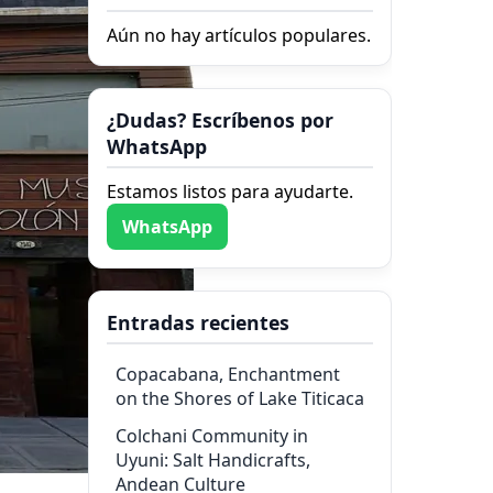
Aún no hay artículos populares.
¿Dudas? Escríbenos por
WhatsApp
Estamos listos para ayudarte.
WhatsApp
Entradas recientes
Copacabana, Enchantment
on the Shores of Lake Titicaca
Colchani Community in
Uyuni: Salt Handicrafts,
Andean Culture