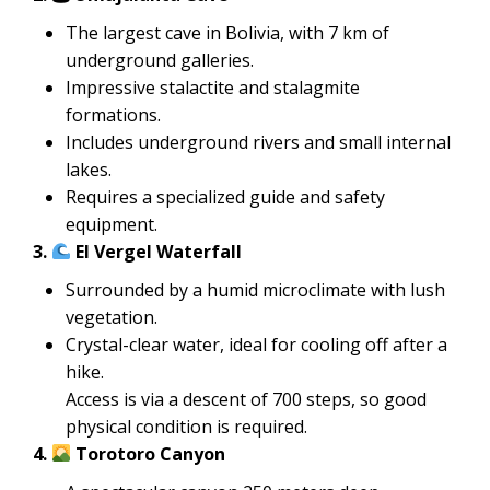
The largest cave in Bolivia, with 7 km of
underground galleries.
Impressive stalactite and stalagmite
formations.
Includes underground rivers and small internal
lakes.
Requires a specialized guide and safety
equipment.
3.
El Vergel Waterfall
Surrounded by a humid microclimate with lush
vegetation.
Crystal-clear water, ideal for cooling off after a
hike.
Access is via a descent of 700 steps, so good
physical condition is required.
4.
Torotoro Canyon