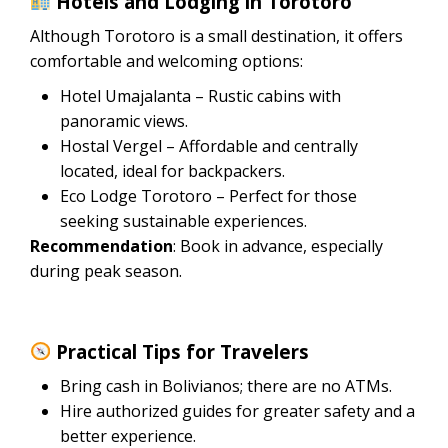
Hotels and Lodging in Torotoro
Although Torotoro is a small destination, it offers
comfortable and welcoming options:
Hotel Umajalanta – Rustic cabins with
panoramic views.
Hostal Vergel – Affordable and centrally
located, ideal for backpackers.
Eco Lodge Torotoro – Perfect for those
seeking sustainable experiences.
Recommendation
: Book in advance, especially
during peak season.
Practical Tips for Travelers
Bring cash in Bolivianos; there are no ATMs.
Hire authorized guides for greater safety and a
better experience.