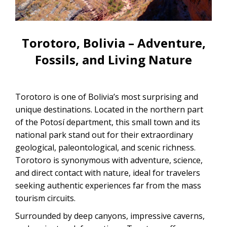
CONTACTANOS
Uyuni Salt Flats Tour from La Paz
Uyuni Salt Flats Tour from San
Torotoro, Bolivia – Adventure,
Pedro de Atacama | 3D/2N
Fossils, and Living Nature
Uyuni Salt Flats Tour 3 Days / 2
Nights
Torotoro is one of Bolivia’s most surprising and
2-Day Uyuni Salt Flats and Altiplanic
unique destinations. Located in the northern part
Lagoons Tour
of the Potosí department, this small town and its
national park stand out for their extraordinary
geological, paleontological, and scenic richness.
Torotoro is synonymous with adventure, science,
and direct contact with nature, ideal for travelers
seeking authentic experiences far from the mass
tourism circuits.
Surrounded by deep canyons, impressive caverns,