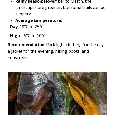
Rainy season
: November to March, the
landscapes are greener, but some trails can be
slippery.
Average temperature:
–
Day
: 18°C ​​to 25°C
–
Night
: 5°C to 10°C
Recommendation
: Pack light clothing for the day,
a jacket for the evening, hiking boots, and
sunscreen.