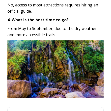
No, access to most attractions requires hiring an
official guide.
4. What is the best time to go?
From May to September, due to the dry weather
and more accessible trails.