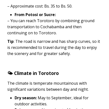
– Approximate cost: Bs. 35 to Bs. 50.
From Potosí or Sucre:
– You can reach Torotoro by combining ground
transportation to Cochabamba and then
continuing on to Torotoro.
Tip
: The road is narrow and has sharp curves, so it
is recommended to travel during the day to enjoy
the scenery and for greater safety.
🌤 Climate in Torotoro
The climate is temperate mountainous with
significant variations between day and night.
Dry season:
May to September, ideal for
outdoor activities.