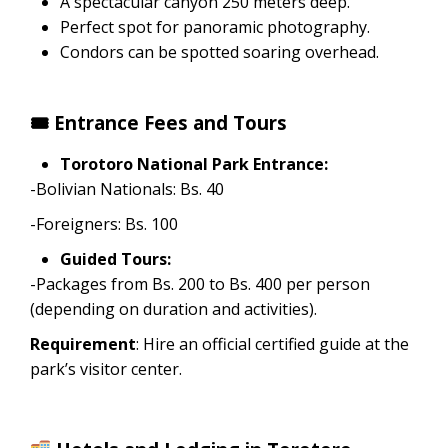
A spectacular canyon 250 meters deep.
Perfect spot for panoramic photography.
Condors can be spotted soaring overhead.
🎟 Entrance Fees and Tours
Torotoro National Park Entrance:
-Bolivian Nationals: Bs. 40
-Foreigners: Bs. 100
Guided Tours:
-Packages from Bs. 200 to Bs. 400 per person
(depending on duration and activities).
Requirement
: Hire an official certified guide at the
park’s visitor center.