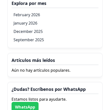
Explora por mes
February 2026
January 2026
December 2025
September 2025
Artículos más leídos
Aún no hay artículos populares.
¿Dudas? Escríbenos por WhatsApp
Estamos listos para ayudarte.
WhatsApp