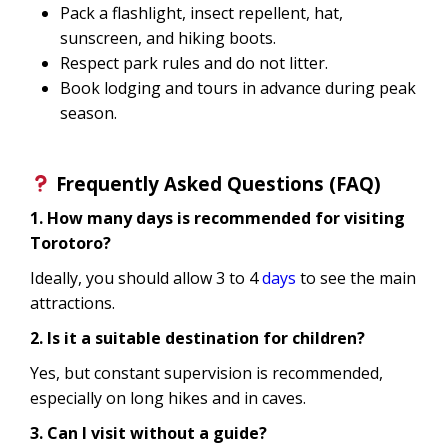
Pack a flashlight, insect repellent, hat,
sunscreen, and hiking boots.
Respect park rules and do not litter.
Book lodging and tours in advance during peak
season.
Frequently Asked Questions (FAQ)
1. How many days is recommended for visiting
Torotoro?
Ideally, you should allow 3 to 4
days
to see the main
attractions.
2. Is it a suitable destination for children?
Yes, but constant supervision is recommended,
especially on long hikes and in caves.
3. Can I visit without a guide?