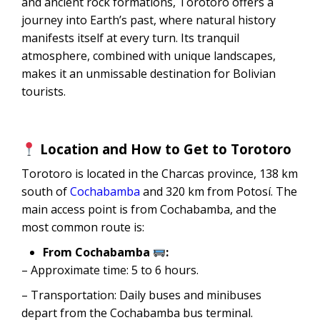
and ancient rock formations, Torotoro offers a
journey into Earth’s past, where natural history
manifests itself at every turn. Its tranquil
atmosphere, combined with unique landscapes,
makes it an unmissable destination for Bolivian
tourists.
Location and How to Get to Torotoro
Torotoro is located in the Charcas province, 138 km
south of
Cochabamba
and 320 km from Potosí. The
main access point is from Cochabamba, and the
most common route is:
From Cochabamba
:
– Approximate time: 5 to 6 hours.
– Transportation: Daily buses and minibuses
depart from the Cochabamba bus terminal.