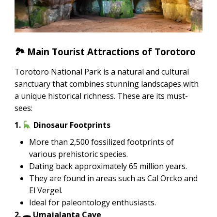
🏞 Main Tourist Attractions of Torotoro
Torotoro National Park is a natural and cultural
sanctuary that combines stunning landscapes with
a unique historical richness. These are its must-
sees:
1.
Dinosaur Footprints
More than 2,500 fossilized footprints of
various prehistoric species.
Dating back approximately 65 million years.
They are found in areas such as Cal Orcko and
El Vergel.
Ideal for paleontology enthusiasts.
2. 🕳 Umajalanta Cave