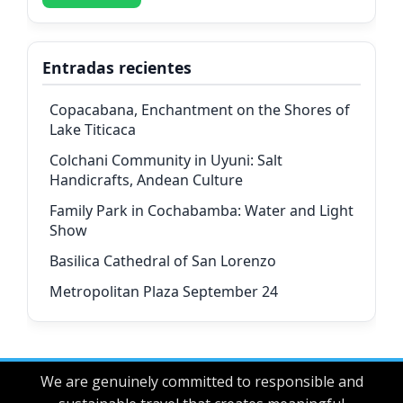
Entradas recientes
Copacabana, Enchantment on the Shores of
Lake Titicaca
Colchani Community in Uyuni: Salt
Handicrafts, Andean Culture
Family Park in Cochabamba: Water and Light
Show
Basilica Cathedral of San Lorenzo
Metropolitan Plaza September 24
We are genuinely committed to responsible and