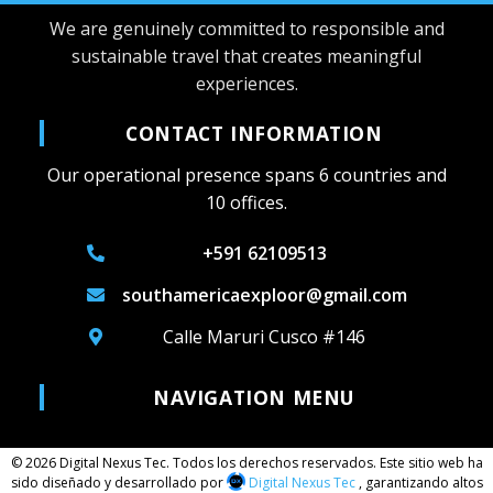
We are genuinely committed to responsible and
sustainable travel that creates meaningful
experiences.
CONTACT INFORMATION
Our operational presence spans 6 countries and
10 offices.
+591 62109513
southamericaexploor@gmail.com
Calle Maruri Cusco #146
NAVIGATION MENU
© 2026 Digital Nexus Tec. Todos los derechos reservados. Este sitio web ha
sido diseñado y desarrollado por
Digital Nexus Tec
, garantizando altos