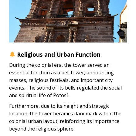
Religious and Urban Function
During the colonial era, the tower served an
essential function as a bell tower, announcing
masses, religious festivals, and important city
events. The sound of its bells regulated the social
and spiritual life of Potosí.
Furthermore, due to its height and strategic
location, the tower became a landmark within the
colonial urban layout, reinforcing its importance
beyond the religious sphere.