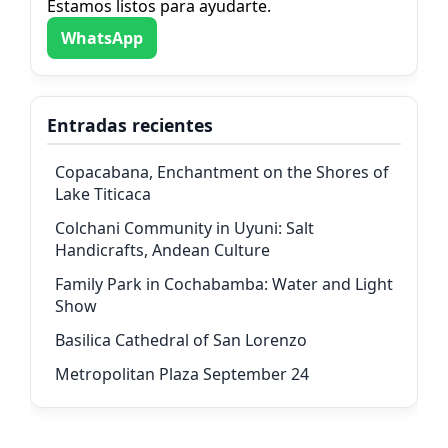
Estamos listos para ayudarte.
WhatsApp
Entradas recientes
Copacabana, Enchantment on the Shores of
Lake Titicaca
Colchani Community in Uyuni: Salt
Handicrafts, Andean Culture
Family Park in Cochabamba: Water and Light
Show
Basilica Cathedral of San Lorenzo
Metropolitan Plaza September 24