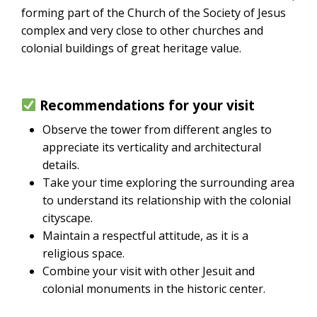
forming part of the Church of the Society of Jesus
complex and very close to other churches and
colonial buildings of great heritage value.
Recommendations for your visit
Observe the tower from different angles to
appreciate its verticality and architectural
details.
Take your time exploring the surrounding area
to understand its relationship with the colonial
cityscape.
Maintain a respectful attitude, as it is a
religious space.
Combine your visit with other Jesuit and
colonial monuments in the historic center.