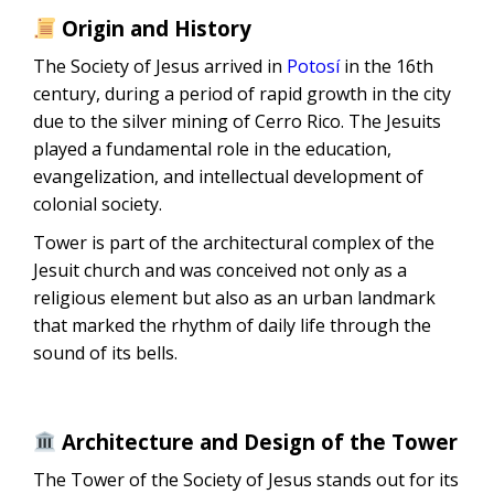
Origin and History
The Society of Jesus arrived in
Potosí
in the 16th
century, during a period of rapid growth in the city
due to the silver mining of Cerro Rico. The Jesuits
played a fundamental role in the education,
evangelization, and intellectual development of
colonial society.
Tower is part of the architectural complex of the
Jesuit church and was conceived not only as a
religious element but also as an urban landmark
that marked the rhythm of daily life through the
sound of its bells.
Architecture and Design of the Tower
The Tower of the Society of Jesus stands out for its