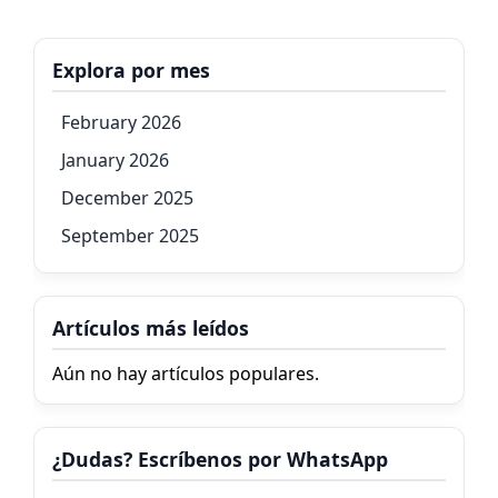
Explora por mes
February 2026
January 2026
December 2025
September 2025
Artículos más leídos
Aún no hay artículos populares.
¿Dudas? Escríbenos por WhatsApp