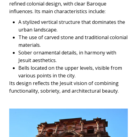
refined colonial design, with clear Baroque
influences. Its main characteristics include:
A stylized vertical structure that dominates the
urban landscape.
The use of carved stone and traditional colonial
materials.
Sober ornamental details, in harmony with
Jesuit aesthetics.
Bells located on the upper levels, visible from
various points in the city.
Its design reflects the Jesuit vision of combining
functionality, sobriety, and architectural beauty.