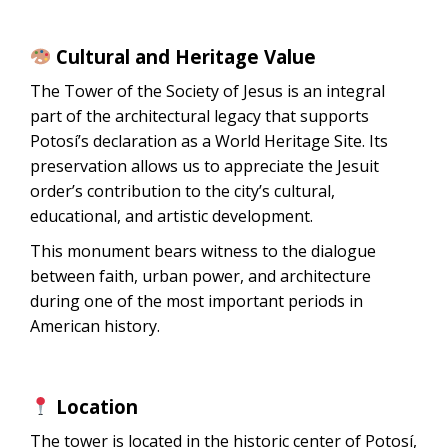
Cultural and Heritage Value
The Tower of the Society of Jesus is an integral
part of the architectural legacy that supports
Potosí’s declaration as a World Heritage Site. Its
preservation allows us to appreciate the Jesuit
order’s contribution to the city’s cultural,
educational, and artistic development.
This monument bears witness to the dialogue
between faith, urban power, and architecture
during one of the most important periods in
American history.
Location
The tower is located in the historic center of Potosí,