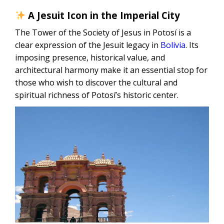
A Jesuit Icon in the Imperial City
The Tower of the Society of Jesus in Potosí is a
clear expression of the Jesuit legacy in
Bolivia
. Its
imposing presence, historical value, and
architectural harmony make it an essential stop for
those who wish to discover the cultural and
spiritual richness of Potosí’s historic center.