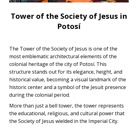
CONTACTANOS
Uyuni Salt Flats Tour from La Paz
Tower of the Society of Jesus in
Uyuni Salt Flats Tour from San
Potosí
Pedro de Atacama | 3D/2N
Uyuni Salt Flats Tour 3 Days / 2
The Tower of the Society of Jesus is one of the
Nights
most emblematic architectural elements of the
colonial heritage of the city of Potosí. This
2-Day Uyuni Salt Flats and Altiplanic
structure stands out for its elegance, height, and
Lagoons Tour
historical value, becoming a visual landmark of the
historic center and a symbol of the Jesuit presence
during the colonial period.
More than just a bell tower, the tower represents
the educational, religious, and cultural power that
the Society of Jesus wielded in the Imperial City.