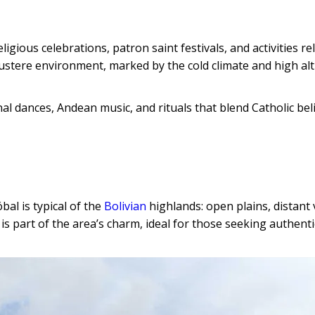
igious celebrations, patron saint festivals, and activities re
 austere environment, marked by the cold climate and high alt
ional dances, Andean music, and rituals that blend Catholic bel
al is typical of the
Bolivian
highlands: open plains, distant
 is part of the area’s charm, ideal for those seeking authenti