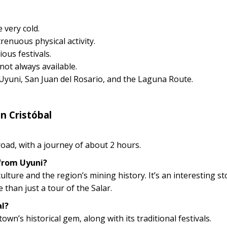
 very cold.
renuous physical activity.
ious festivals.
not always available.
 Uyuni, San Juan del Rosario, and the Laguna Route.
n Cristóbal
 road, with a journey of about 2 hours.
 from Uyuni?
ulture and the region’s mining history. It’s an interesting st
han just a tour of the Salar.
al?
wn’s historical gem, along with its traditional festivals.