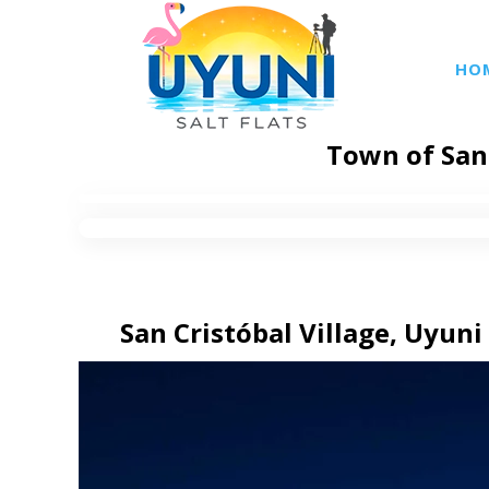
HO
Town of San 
San Cristóbal Village, Uyuni 