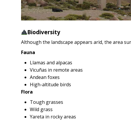
Biodiversity
Although the landscape appears arid, the area surr
Fauna
Llamas and alpacas
Vicuñas in remote areas
Andean foxes
High-altitude birds
Flora
Tough grasses
Wild grass
Yareta in rocky areas