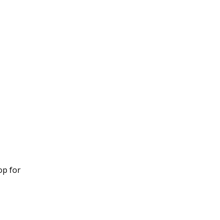
op for