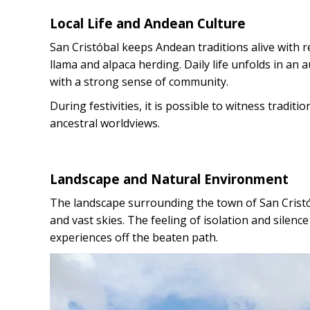
Local Life and Andean Culture
San Cristóbal keeps Andean traditions alive with rel
llama and alpaca herding. Daily life unfolds in an
with a strong sense of community.
During festivities, it is possible to witness tradit
ancestral worldviews.
Landscape and Natural Environment
The landscape surrounding the town of San Cristób
and vast skies. The feeling of isolation and silence
experiences off the beaten path.