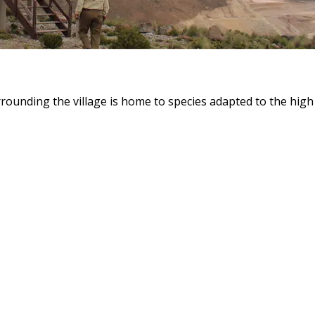
ounding the village is home to species adapted to the high 