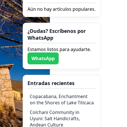
Aún no hay artículos populares.
¿Dudas? Escríbenos por
WhatsApp
Estamos listos para ayudarte.
WhatsApp
Entradas recientes
Copacabana, Enchantment
on the Shores of Lake Titicaca
Colchani Community in
Uyuni: Salt Handicrafts,
Andean Culture