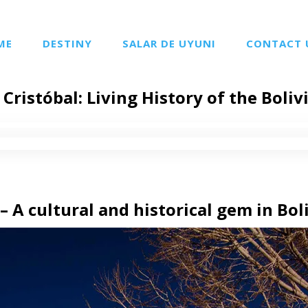
ME
DESTINY
SALAR DE UYUNI
CONTACT 
Cristóbal: Living History of the Boliv
– A cultural and historical gem in Bol