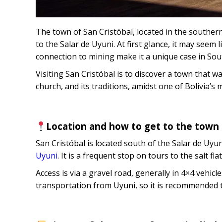
The town of San Cristóbal, located in the southern
to the Salar de Uyuni. At first glance, it may seem 
connection to mining make it a unique case in Sou
Visiting San Cristóbal is to discover a town that was
church, and its traditions, amidst one of Bolivia’s
Location and how to get to the town 
San Cristóbal is located south of the Salar de Uyu
Uyuni
. It is a frequent stop on tours to the salt 
Access is via a gravel road, generally in 4×4 vehicl
transportation from Uyuni, so it is recommended to v