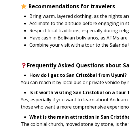
Recommendations for travelers
Bring warm, layered clothing, as the nights are
Acclimate to the altitude before engaging in st
Respect local traditions, especially during relig
Have cash in Bolivian bolivianos, as ATMs are 
Combine your visit with a tour to the Salar de
Frequently Asked Questions about Sa
How do I get to San Cristóbal from Uyuni?
You can reach it by local bus or private vehicle by
Is it worth visiting San Cristóbal on a tour
Yes, especially if you want to learn about Andean c
those who want a more comprehensive experience t
What is the main attraction in San Cristób
The colonial church, moved stone by stone, is the to