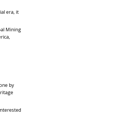
l era, it
bal Mining
rica,
tone by
ritage
interested