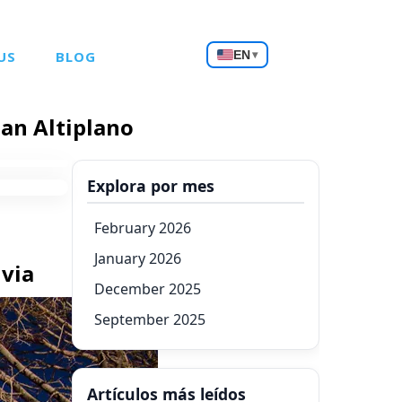
Choose
US
BLOG
EN
▾
a
language
ian Altiplano
Explora por mes
February 2026
January 2026
ivia
December 2025
September 2025
Artículos más leídos