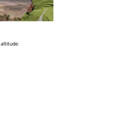
altitude: