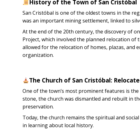
History of the Town of San Cristóbal
San Cristóbal is one of the oldest towns in the regi
was an important mining settlement, linked to silv
At the end of the 20th century, the discovery of on
Project, which involved the planned relocation of
allowed for the relocation of homes, plazas, and 
organization.
The Church of San Cristóbal: Relocat
One of the town’s most prominent features is the C
stone, the church was dismantled and rebuilt in t
preservation.
Today, the church remains the spiritual and socia
in learning about local history.