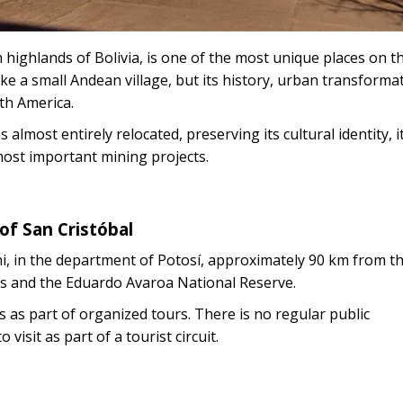
 highlands of Bolivia, is one of the most unique places on t
like a small Andean village, but its history, urban transforma
th America.
 almost entirely relocated, preserving its cultural identity, i
 most important mining projects.
of San Cristóbal
ni, in the department of Potosí, approximately 90 km from the
flats and the Eduardo Avaroa National Reserve.
es as part of organized tours. There is no regular public
isit as part of a tourist circuit.