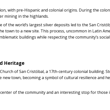
on, with pre-Hispanic and colonial origins. During the colonia
er mining in the highlands.
e of the world’s largest silver deposits led to the San Cristó
 the town to a new site. This process, uncommon in Latin Ame
emblematic buildings while respecting the community’s social
ed Heritage
hurch of San Cristóbal, a 17th-century colonial building. S
he new town, becoming a symbol of cultural resilience and he
l center of the community and an interesting stop for those 