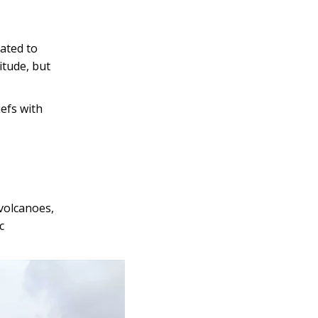
lated to
itude, but
iefs with
 volcanoes,
c