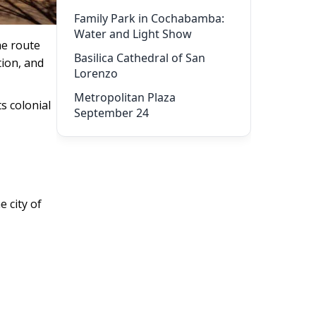
Family Park in Cochabamba:
Water and Light Show
he route
Basilica Cathedral of San
tion, and
Lorenzo
Metropolitan Plaza
ts colonial
September 24
 city of